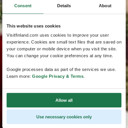
Consent
Details
About
This website uses cookies
Visitfinland.com uses cookies to improve your user
experience. Cookies are small text files that are saved on
your computer or mobile device when you visit the site.
You can change your cookie preferences at any time.
Google processes data as part of the services we use.
Learn more:
Google Privacy & Terms
.
Allow all
Use necessary cookies only