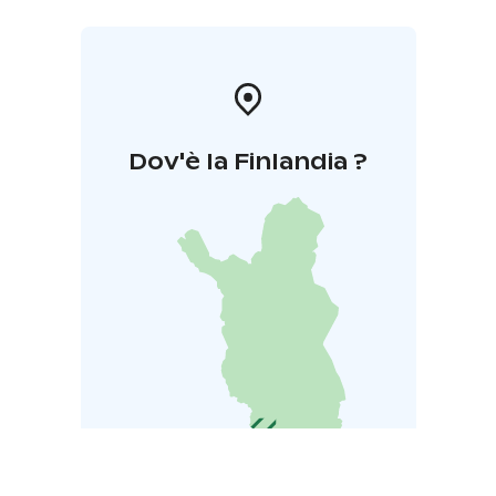
Dov'è la Finlandia ?