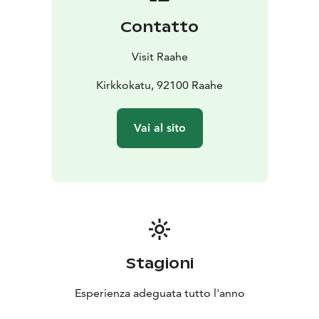
construction and way of life from centuries past to the
Contatto
present day. Old Town Raahe is home to 150 old
residential houses and around 200 outbuildings.
Visit Raahe
Read more about Old Town Raahe:
visitraahe.fi/en/oldtownraahe
Kirkkokatu, 92100 Raahe
Vai al sito
Stagioni
Esperienza adeguata tutto l'anno