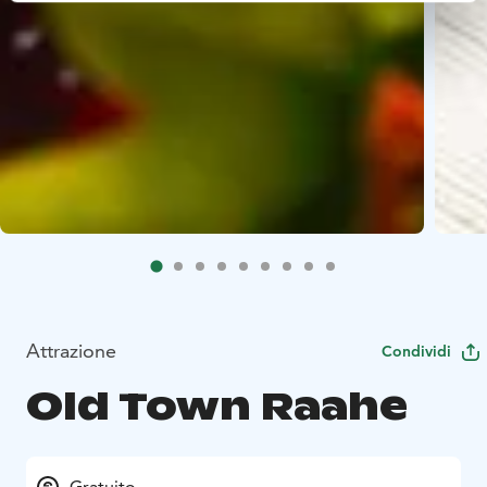
Attrazione
Condividi
Old Town Raahe
Gratuito