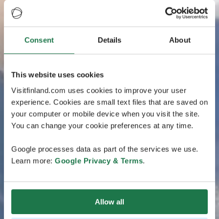
Consent
Details
About
This website uses cookies
Visitfinland.com uses cookies to improve your user
experience. Cookies are small text files that are saved on
your computer or mobile device when you visit the site.
You can change your cookie preferences at any time.
Google processes data as part of the services we use.
Learn more:
Google Privacy & Terms
.
Allow all