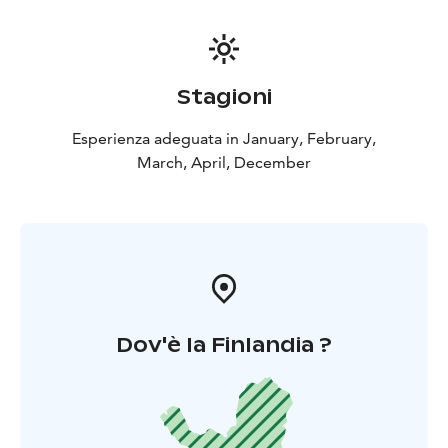
Stagioni
Esperienza adeguata in January, February,
March, April, December
Dov'è la Finlandia ?