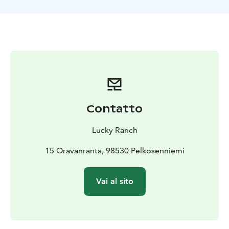
We will do a nice trek in the surrounding nature, and by
using snowshoes, we can reach untouched parts in the
forest. During the trip, you can enjoy the silence and
beauty of winter nature. There are many exciting
things to observe, and along the way, your guide will
tell you facts and stories about the Arctic nature and
animals.
Optional:
Would you like to learn to cook over
an open fire? You can book an extra Experience in
preparing a 3-course Lappish dinner of local
Contatto
ingredients with a wilderness chef. While cooking, you
will learn about local food and Lappish food culture. In
Lucky Ranch
the end, we enjoy a tasty dinner in an authentic
atmosphere together.
15 Oravanranta, 98530 Pelkosenniemi
Vai al sito