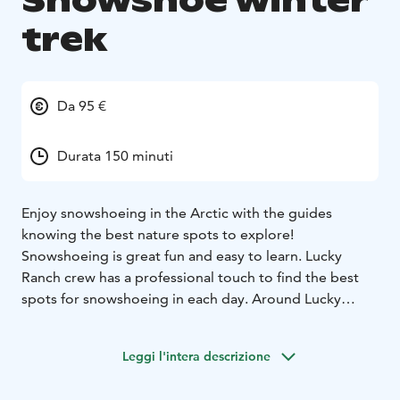
Snowshoe winter
trek
Da 95 €
Durata 150 minuti
Enjoy snowshoeing in the Arctic with the guides
knowing the best nature spots to explore!
Snowshoeing is great fun and easy to learn. Lucky
Ranch crew has a professional touch to find the best
spots for snowshoeing in each day. Around Lucky
Ranch there are many exciting places to explore, for
example, Soutaja fell, lake Pyhäjärvi or Pyhä-Luosto
Leggi l'intera descrizione
National park.
You only need essential winter clothing
and good shoes, other equipment you will get from us.