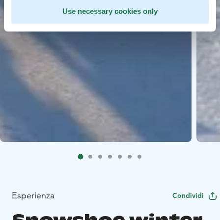
Use necessary cookies only
Esperienza
Condividi