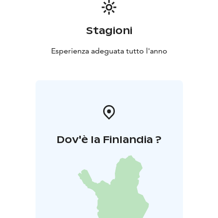
Stagioni
Esperienza adeguata tutto l'anno
Dov'è la Finlandia ?