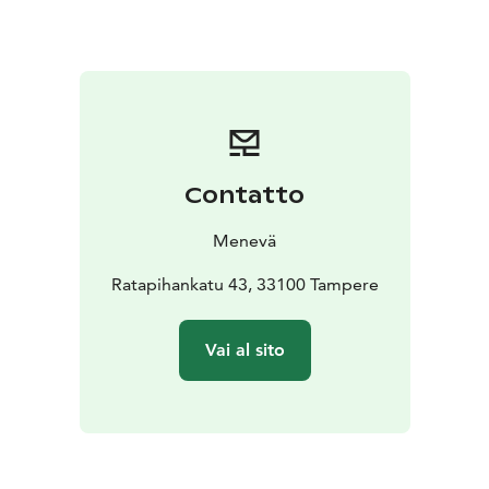
You can check the fare for 1 to 7 passengers from our
price calculator on the link below.
Contatto
Menevä
Ratapihankatu 43, 33100 Tampere
Vai al sito