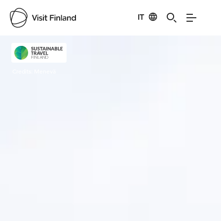
IT
Visit Finland
Credits:
Menevä