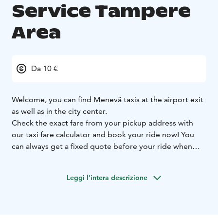
Service Tampere
Area
Da 10 €
Welcome, you can find Menevä taxis at the airport exit
as well as in the city center.
Check the exact fare from your pickup address with
our taxi fare calculator and book your ride now! You
can always get a fixed quote before your ride when
you let us know your destination address, and you can
select whether you want to use the fixed or metered
Leggi l'intera descrizione
fare for your ride.
Prebooking is always free of charge. On all booking
channels. Larger groups can book a minivan ride
straight from our Menevä app.