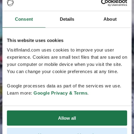
Consent
Details
About
This website uses cookies
Visitfinland.com uses cookies to improve your user
experience. Cookies are small text files that are saved on
your computer or mobile device when you visit the site.
You can change your cookie preferences at any time.
Google processes data as part of the services we use.
Learn more:
Google Privacy & Terms
.
Allow all