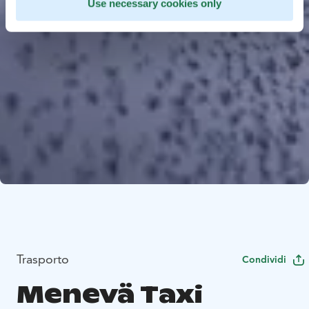
Use necessary cookies only
Trasporto
Condividi
Menevä Taxi