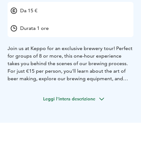
Da 15 €
Durata 1 ore
Join us at Keppo for an exclusive brewery tour! Perfect
for groups of 8 or more, this one-hour experience
takes you behind the scenes of our brewing process.
For just €15 per person, you'll learn about the art of
beer making, explore our brewing equipment, and
discover the ingredients we use. The tour concludes
with a visit to our brewery shop, where you can take
Leggi l'intera descrizione
home some of our finest products. Don't miss out on
this unique opportunity to dive into the world of craft
beer!
We can do tours both in evening time and on some
weekends, contact us for more information!