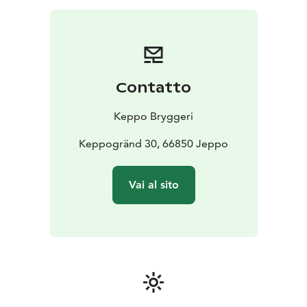
Contatto
Keppo Bryggeri
Keppogränd 30, 66850 Jeppo
Vai al sito