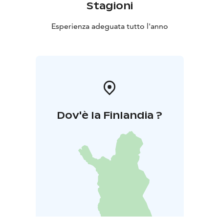
Stagioni
Esperienza adeguata tutto l'anno
Dov'è la Finlandia ?