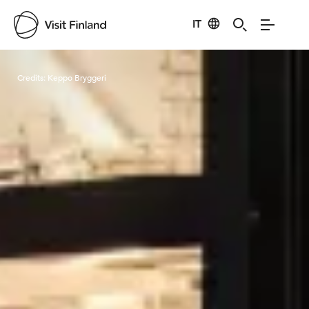
IT
Visit Finland
Credits:
Keppo Bryggeri