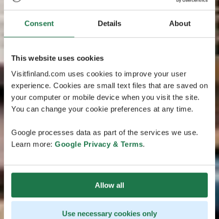
Consent
Details
About
This website uses cookies
Visitfinland.com uses cookies to improve your user
experience. Cookies are small text files that are saved on
your computer or mobile device when you visit the site.
You can change your cookie preferences at any time.
Google processes data as part of the services we use.
Learn more:
Google Privacy & Terms
.
Allow all
Use necessary cookies only