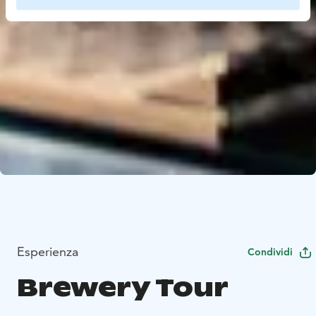
Esperienza
Condividi
Brewery Tour