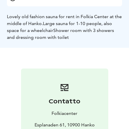
Lovely old fashion sauna for rent in Folkia Center at the
middle of Hanko.
Large sauna for 1-10 people, also
space for a wheelchair
Shower room with 3 showers
and dressing room with toilet
Contatto
Folkiacenter
Esplanaden 61, 10900 Hanko