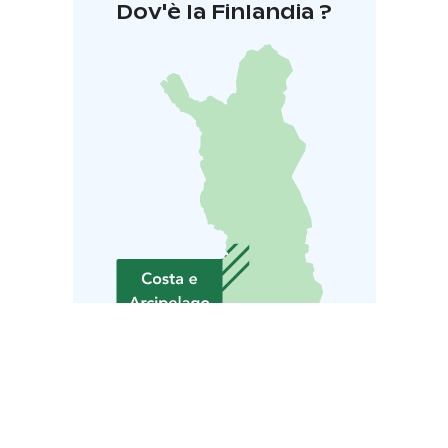
Dov'è la Finlandia ?