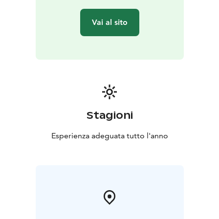
Vai al sito
Stagioni
Esperienza adeguata tutto l'anno