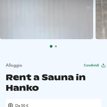
Alloggio
Condividi
Rent a Sauna in
Hanko
Da 50 €