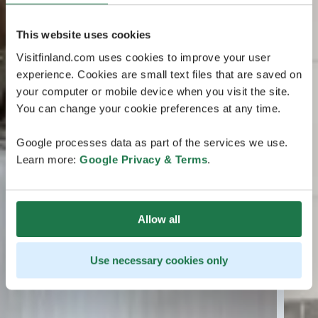
This website uses cookies
Visitfinland.com uses cookies to improve your user
experience. Cookies are small text files that are saved on
your computer or mobile device when you visit the site.
You can change your cookie preferences at any time.
Google processes data as part of the services we use.
Learn more:
Google Privacy & Terms
.
Allow all
Use necessary cookies only