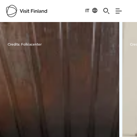
IT
Visit Finland
Credits:
Folkiacenter
Cred