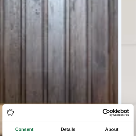
Consent
Details
About