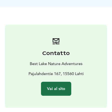
Contatto
Best Lake Nature Adventures
Pajulahdentie 167, 15560 Lahti
Vai al sito