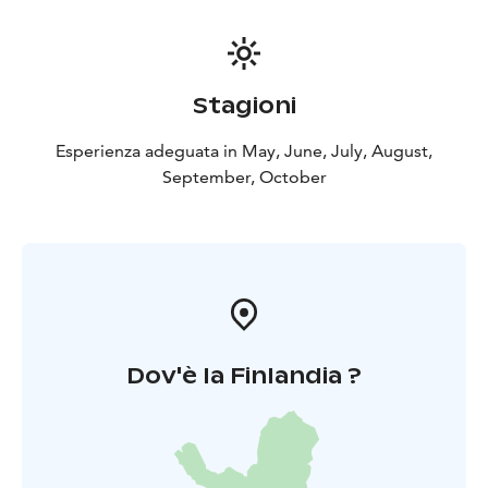
Stagioni
Esperienza adeguata in May, June, July, August,
September, October
Dov'è la Finlandia ?