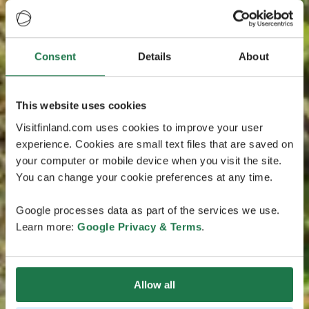
Consent
Details
About
This website uses cookies
Visitfinland.com uses cookies to improve your user
experience. Cookies are small text files that are saved on
your computer or mobile device when you visit the site.
You can change your cookie preferences at any time.
Google processes data as part of the services we use.
Learn more:
Google Privacy & Terms
.
Allow all