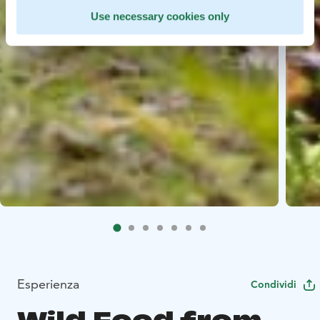
Use necessary cookies only
Esperienza
Condividi