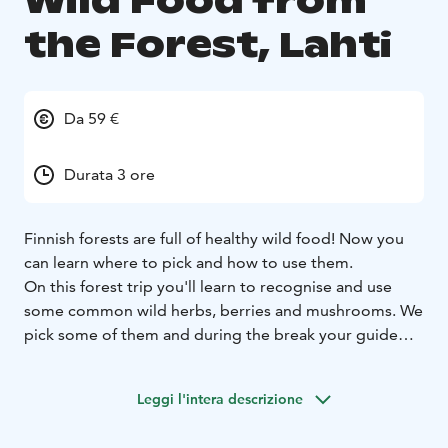
Wild Food from
the Forest, Lahti
Da 59 €
Durata 3 ore
Finnish forests are full of healthy wild food! Now you
can learn where to pick and how to use them.
On this forest trip you'll learn to recognise and use
some common wild herbs, berries and mushrooms. We
pick some of them and during the break your guide
will tell you how to use them. You can also taste a
nature's bountry, herbal drink and some snacks.
Leggi l'intera descrizione
Duration: 3 h
The price includes guidance, warm herbal
drink and cookies.