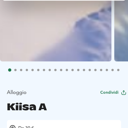
Alloggio
Condividi
Kiisa A
Da 30 €