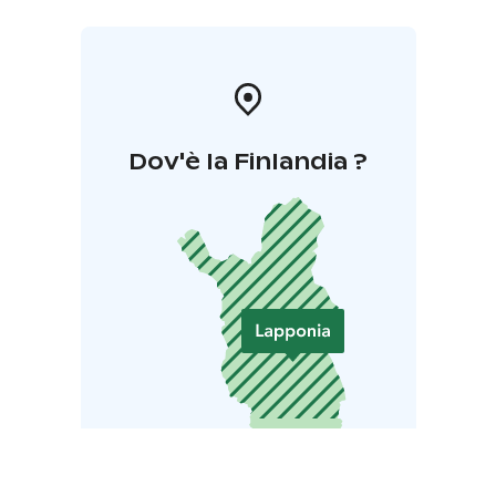
Dov'è la Finlandia ?