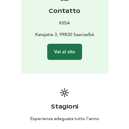
Contatto
KIISA
Katajatie 3, 99830 Saariselkä
Vai al sito
Stagioni
Esperienza adeguata tutto l'anno