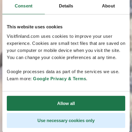
Consent
Details
About
This website uses cookies
Visitfinland.com uses cookies to improve your user
experience. Cookies are small text files that are saved on
your computer or mobile device when you visit the site.
You can change your cookie preferences at any time.
Google processes data as part of the services we use.
Learn more:
Google Privacy & Terms
.
Allow all
Use necessary cookies only