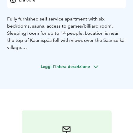
Fully furnished self service apartment with six
bedrooms, sauna, access to games/billiard room.
Sleeping room for up to 14 people. Location is near
the top of Kaunispää fell with views over the Saariselkä
village.
Leggi l'intera descrizione