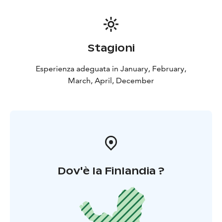
Stagioni
Esperienza adeguata in January, February,
March, April, December
Dov'è la Finlandia ?