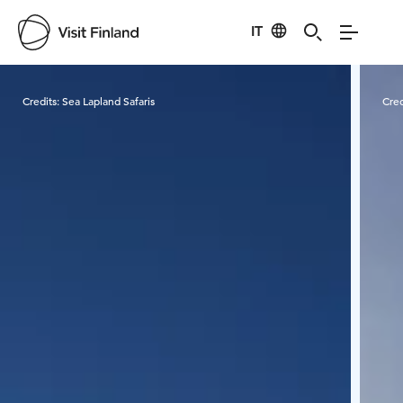
IT
Visit Finland
Credits:
Sea Lapland Safaris
Cred