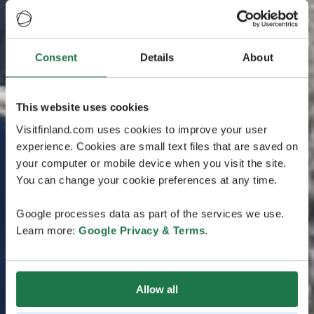
Consent
Details
About
This website uses cookies
Visitfinland.com uses cookies to improve your user
experience. Cookies are small text files that are saved on
your computer or mobile device when you visit the site.
You can change your cookie preferences at any time.
Google processes data as part of the services we use.
Learn more:
Google Privacy & Terms
.
Allow all