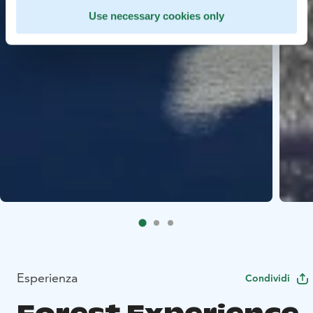
Use necessary cookies only
Esperienza
Condividi