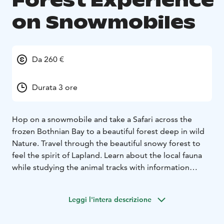
Forest Experience
on Snowmobiles
Da 260 €
Durata 3 ore
Hop on a snowmobile and take a Safari across the
frozen Bothnian Bay to a beautiful forest deep in wild
Nature. Travel through the beautiful snowy forest to
feel the spirit of Lapland. Learn about the local fauna
while studying the animal tracks with information
provided by our professional guides. Enjoy warm
beverages and snacks by the campfire and hear wild
Leggi l'intera descrizione
nature finally talking to you!
Forest Experience isn't suitable for small children.