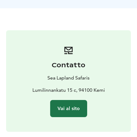
Contatto
Sea Lapland Safaris
Lumilinnankatu 15 c, 94100 Kemi
Vai al sito