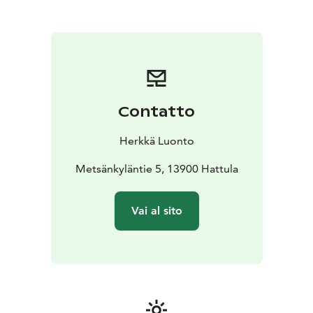
sense of peace.
Sensitive Nature relies on authenticity, silence and the
calming and healing effect of nature, without
forgetting professional guidance and practical advice
for coping in everyday life. Let's let go of stimuli and
learn to calm down in nature and slow down life.
The Aistimetsä event is characterized by slow pace,
Contatto
meditativeness, being together and doing things,
acceptance, silence, calmness, creativity, body-mind
Herkkä Luonto
movement, multisensory, authenticity, mental
landscape, breathing, own space and dialogue with
Metsänkyläntie 5, 13900 Hattula
nature, nature connection, nature values and nature's
aesthetics.
Vai al sito