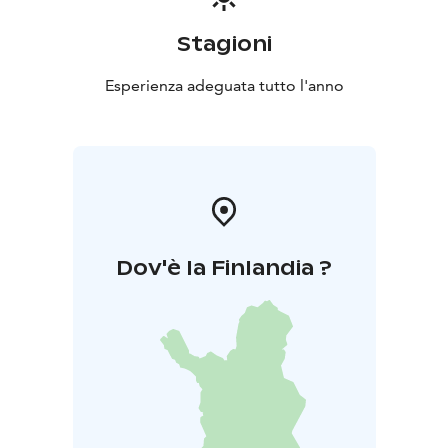
Stagioni
Esperienza adeguata tutto l'anno
Dov'è la Finlandia ?