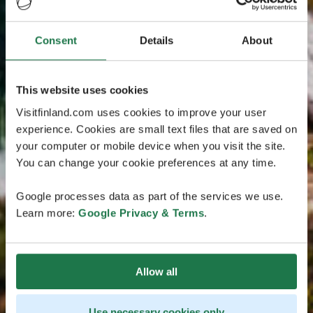
Consent
Details
About
This website uses cookies
Visitfinland.com uses cookies to improve your user
experience. Cookies are small text files that are saved on
your computer or mobile device when you visit the site.
You can change your cookie preferences at any time.
Google processes data as part of the services we use.
Learn more:
Google Privacy & Terms
.
Allow all
Use necessary cookies only