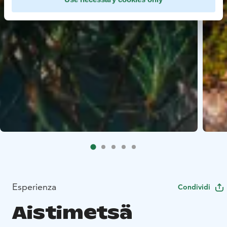
Esperienza
Condividi
Aistimetsä