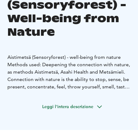
(Sensoryforest) -
Well-being from
Nature
Aistimetsä (Sensoryforest) - well-being from nature
Methods used: Deepening the connection with nature,
as methods Aistimetsä, Asahi Health and Metsämieli.
Connection with nature is the ability to stop, sense, be
present, concentrate, feel, throw yourself, smell, taste,
listen and look. Nature feeds, nurtures, pampers,
rehabilitates and teaches us in many ways. Simply
Leggi l'intera descrizione
being in nature has been studied to reduce e.g. stress
and depression. Nature connection exercises lead
people to experience their relationship with nature in
an ancient way. They promote mental balance and a