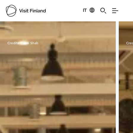
IT
Visit Finland
Credits:
Faisal Shah
Cred