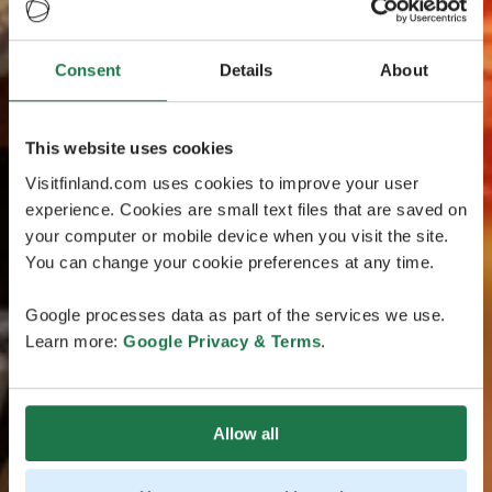
Consent
Details
About
This website uses cookies
Visitfinland.com uses cookies to improve your user
experience. Cookies are small text files that are saved on
your computer or mobile device when you visit the site.
You can change your cookie preferences at any time.
Google processes data as part of the services we use.
Learn more:
Google Privacy & Terms
.
Allow all