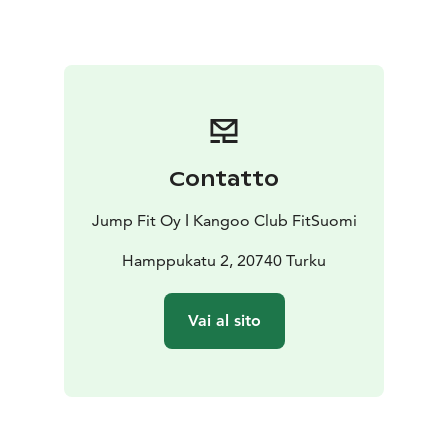
exciting music, doing a training that creates passion
and happy feelings
- you will benefit from discounts
and special offers for Kangoo jumps shoes, spare parts,
fitness clothes and wellbeing products.
- you will meet
our Kangoo jumps community from other parts of the
world.
This event is suitable also for BEGINNERS, and if you
Contatto
don't have your own pair of Kangoo jumps shoes,
don't worry, you can rent one for the whole day.
The
Jump Fit Oy ǀ Kangoo Club FitSuomi
program is still subject to change, but be sure that
exciting things will happen during the day, just BE
Hamppukatu 2, 20740 Turku
THERE!
In 2026 we actually celebrate10 years of rebounding in
Vai al sito
Finland, therefore we will continue after our Festival
with an AFTER PARTY where we will have a dinner and
dance, mingle and get to know each other, while
having fun. Plus more surprises to come!
PROGRAM:
Festival from 10.00 till 5 p.m, the After Party from 8