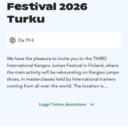
Festival 2026
Turku
Da 79 €
We have the pleasure to invite you to the THIRD
International Kangoo Jumps Festival in Finland, where
the main activity will be rebounding on Kangoo jumps
shoes, in masterclasses held by International trainers
coming from all over the world. The location is
PELTOLA TAI -Hamppukatu 2,Turku
Kangoo jumps shoes have been on the market since
Leggi l'intera descrizione
1994, and in Finland they have been brought in 2016,
in Turku. Since then, many Finns have started to use
them for sports, running, and classes on music.
Why should you join us?
- you will have a lot of fun on