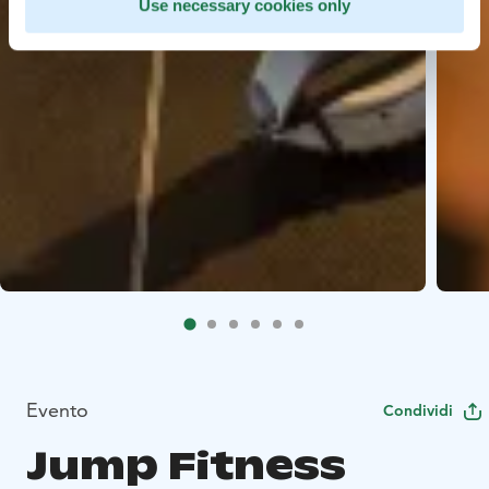
Use necessary cookies only
Evento
Condividi
Jump Fitness