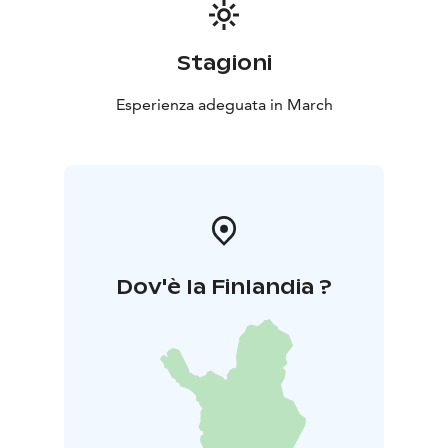
p.m till 1:30.
Join to find the JOY!
Stagioni
Esperienza adeguata in March
Dov'è la Finlandia ?