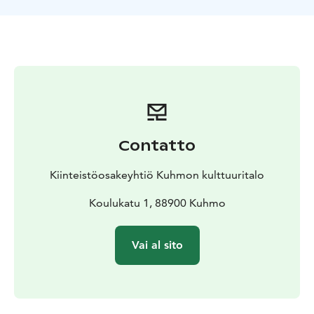
compositions of Mari Mäntylä’s concert programme
share a common spirit of old music characterised by
unostentatious style, intimacy, and sense of
timelessness. Her repertoire allows to highlight the
strengths of the 10-stringed decacorde as a meditative
and impressively sonorous type of guitar. The
composers include such names as Pekka Jalkanen,
René Eespere, Johann Kaspar Mertz, Sylvius Leopold
Weiss, and Johann Hieronymus Kapsberger.
Contatto
The availability of concert will be checked at least 3
weeks before the event.
Kiinteistöosakeyhtiö Kuhmon kulttuuritalo
Contact us and request a quote!
Koulukatu 1, 88900 Kuhmo
The price depends on
the desired duration and the number of participants.
Vai al sito