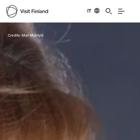
IT
Visit Finland
Credits:
Mari Mäntylä