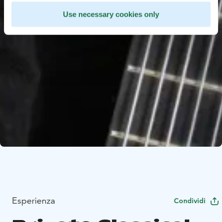
Use necessary cookies only
Esperienza
Condividi