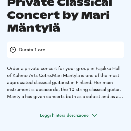
Private Classical
Concert by Mari
Mäntylä
Durata 1 ore
Order a private concert for your group in Pajakka Hall
of Kuhmo Arts Cetre.
Mari Mäntylä is one of the most
appreciated classical guitarist in Finland. Her main
instrument is decacorde, the 10-string classical guitar.
Mäntylä has given concerts both as a soloist and as a
chamber musician throughout Europe, the Middle East
and Asia.
Leggi l'intera descrizione
The solo recital repertoire of Mari Mäntylä covers
music from renaissance to contemporary time. The