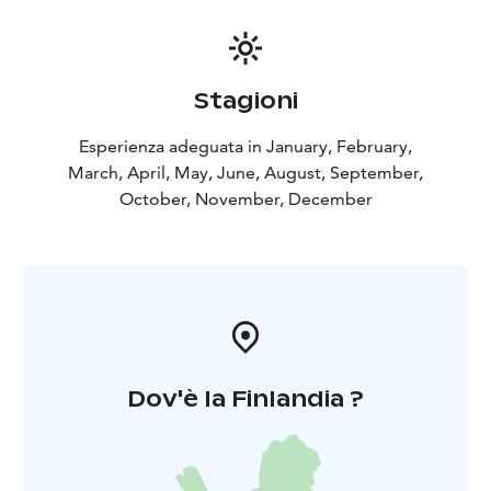
Stagioni
Esperienza adeguata in January, February,
March, April, May, June, August, September,
October, November, December
Dov'è la Finlandia ?