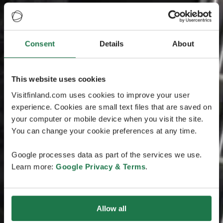
Consent
Details
About
This website uses cookies
Visitfinland.com uses cookies to improve your user
experience. Cookies are small text files that are saved on
your computer or mobile device when you visit the site.
You can change your cookie preferences at any time.
Google processes data as part of the services we use.
Learn more:
Google Privacy & Terms
.
Allow all