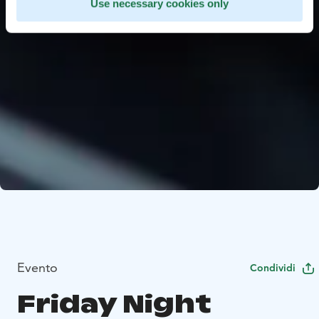
Use necessary cookies only
Evento
Condividi
Friday Night