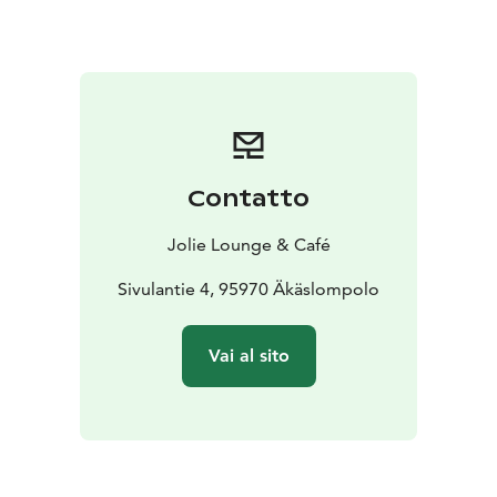
Contatto
Jolie Lounge & Café
Sivulantie 4, 95970 Äkäslompolo
Vai al sito