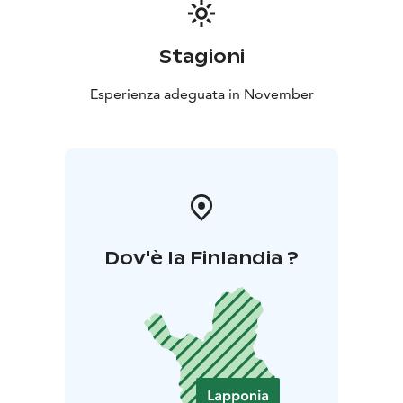
Stagioni
Esperienza adeguata in November
Dov'è la Finlandia ?