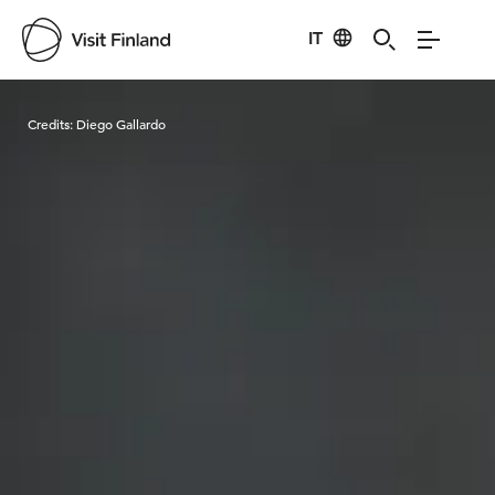
IT
Visit Finland
Credits:
Diego Gallardo