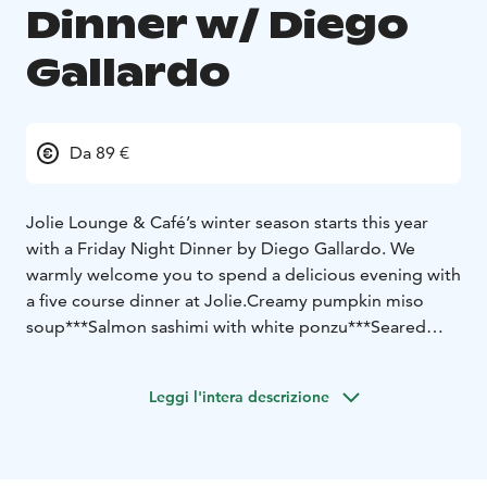
Dinner w/ Diego
Gallardo
Da 89 €
Jolie Lounge & Café’s winter season starts this year
with a Friday Night Dinner by Diego Gallardo. We
warmly welcome you to spend a delicious evening with
a five course dinner at Jolie.
Creamy pumpkin miso
soup
***
Salmon sashimi with white ponzu
***
Seared
tuna tartare tiradito
***
Reindeer tataki with tonkatsu-
cream and saikyo-miso purée
***
Dessert
***
Leggi l'intera descrizione
Price 89 €
Dinner seating Friday 29.11.2024 at 19:00