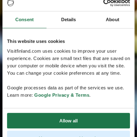
Consent
Details
About
This website uses cookies
Visitfinland.com uses cookies to improve your user
experience. Cookies are small text files that are saved on
your computer or mobile device when you visit the site.
You can change your cookie preferences at any time.
Google processes data as part of the services we use.
Learn more:
Google Privacy & Terms
.
Allow all