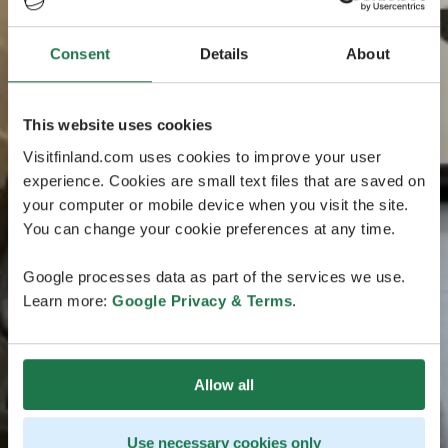
Consent
Details
About
This website uses cookies
Visitfinland.com uses cookies to improve your user
experience. Cookies are small text files that are saved on
your computer or mobile device when you visit the site.
You can change your cookie preferences at any time.
Google processes data as part of the services we use.
Learn more:
Google Privacy & Terms
.
Allow all
Use necessary cookies only