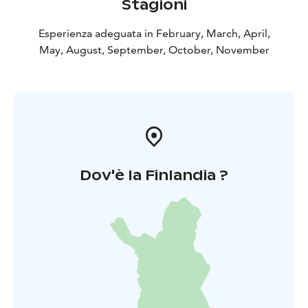
Stagioni
Esperienza adeguata in February, March, April,
May, August, September, October, November
Dov'è la Finlandia ?