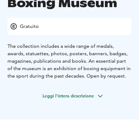
Boxing Museum
Gratuito
The collection includes a wide range of medals,
awards, statuettes, photos, posters, banners, badges,
magazines, publications and books. An essential part
of the museum is an exhibition of boxing equipment in
the sport during the past decades. Open by request.
Leggi l'intera descrizione