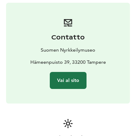
Contatto
Suomen Nyrkkeilymuseo
Hämeenpuisto 39, 33200 Tampere
Vai al sito