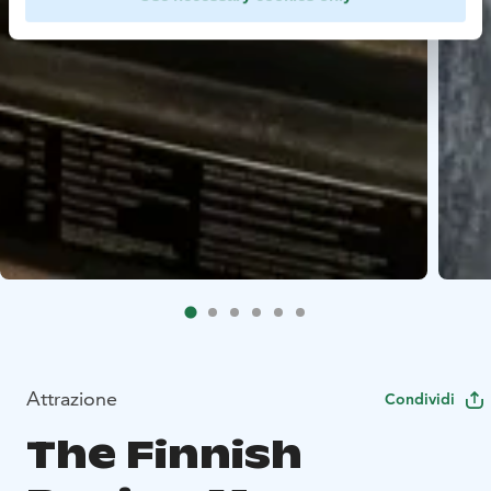
Attrazione
Condividi
The Finnish