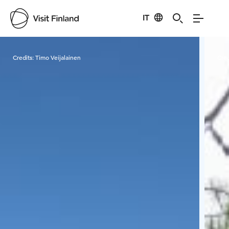
IT
Visit Finland
Credits:
Timo Veijalainen
Cred