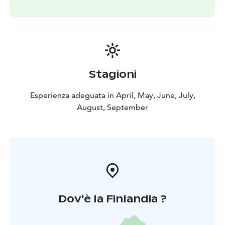
Stagioni
Esperienza adeguata in April, May, June, July,
August, September
Dov'è la Finlandia ?