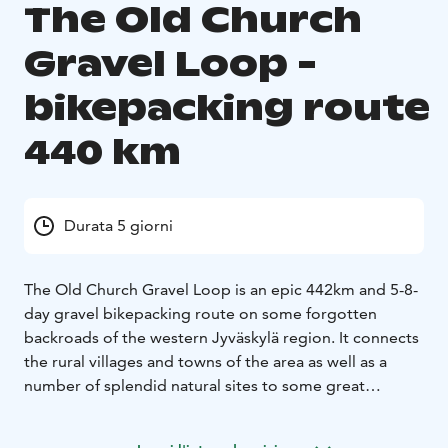
The Old Church
Gravel Loop -
bikepacking route
440 km
Durata 5 giorni
The Old Church Gravel Loop is an epic 442km and 5-8-
day gravel bikepacking route on some forgotten
backroads of the western Jyväskylä region. It connects
the rural villages and towns of the area as well as a
number of splendid natural sites to some great
services mainly on rarely-used logging routes and old
connecting routes. The route features nicely rolling