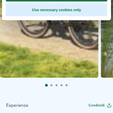
Use necessary cookies only
Esperienza
Condividi