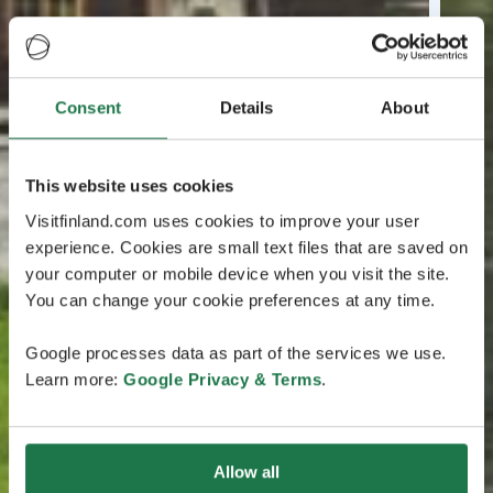
Consent
Details
About
This website uses cookies
Visitfinland.com uses cookies to improve your user
experience. Cookies are small text files that are saved on
your computer or mobile device when you visit the site.
You can change your cookie preferences at any time.
Google processes data as part of the services we use.
Learn more:
Google Privacy & Terms
.
Allow all