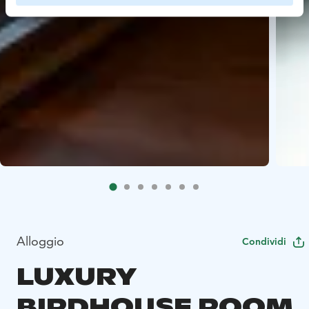
Alloggio
Condividi
LUXURY
BIRDHOUSE ROOM