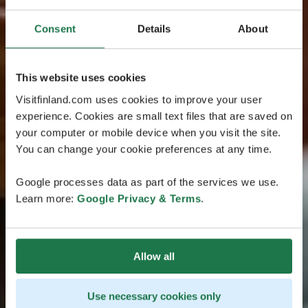
Consent
Details
About
This website uses cookies
Visitfinland.com uses cookies to improve your user
experience. Cookies are small text files that are saved on
your computer or mobile device when you visit the site.
You can change your cookie preferences at any time.
Google processes data as part of the services we use.
Learn more:
Google Privacy & Terms
.
Allow all
Use necessary cookies only