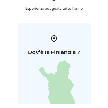
Esperienza adeguata tutto l'anno
Dov'è la Finlandia ?