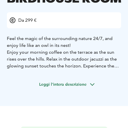
Da 299 €
Feel the magic of the surrounding nature 24/7, and
enjoy life like an owl in its nest!
Enjoy your morning coffee on the terrace as the sun
rises over the hills. Relax in the outdoor jacuzzi as the
glowing sunset touches the horizon. Experience the
full cycle of day and admire the ever-changing,
wonderful landscapes!
Leggi l'intera descrizione
These 2nd floor (top floor) Luxury Birdhouse landscape
apartments are luxurious and romantic owl nests,
perfect for a relaxing getaway for couples.
The landscape sauna and warm outdoor jacuzzi after
outdoor activities offer relaxation at its best.
Comfortable bed and the soothing light of the electric
fireplace will take you to sweet dreams. The apartment