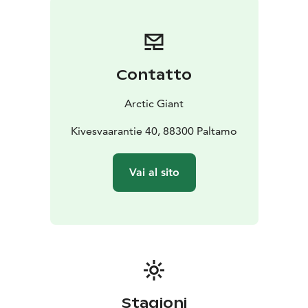
has two terraces, so you can experience both sunrise
and sunset.
For slow, enjoyable moments...
MAX. 2 adults + 2 children
Contatto
Arctic Giant
Kivesvaarantie 40, 88300 Paltamo
Vai al sito
Stagioni