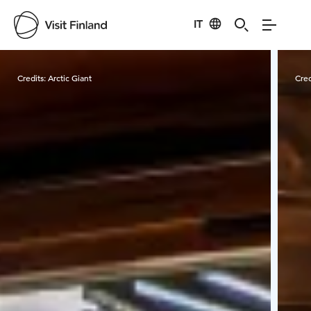
IT
Visit Finland
Credits:
Arctic Giant
Cred