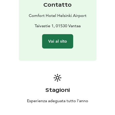
accommodate 2-4 guests in the same unit.
Contatto
Barception and gym is at the guests use 24/ 7.
As an aknowledgement of the hotel's sustainability
Comfort Hotel Helsinki Airport
work, Comfort Hotel Helsinki Airport has been granted
the Green Key Certificate.
Taivastie 1, 01530 Vantaa
Vai al sito
Stagioni
Esperienza adeguata tutto l'anno