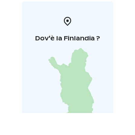
Dov'è la Finlandia ?