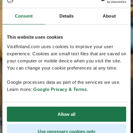
Consent
Details
About
This website uses cookies
Visitfinland.com uses cookies to improve your user
experience. Cookies are small text files that are saved on
your computer or mobile device when you visit the site.
You can change your cookie preferences at any time.
Google processes data as part of the services we use.
Learn more:
Google Privacy & Terms
.
Allow all
Use necessary cookies only