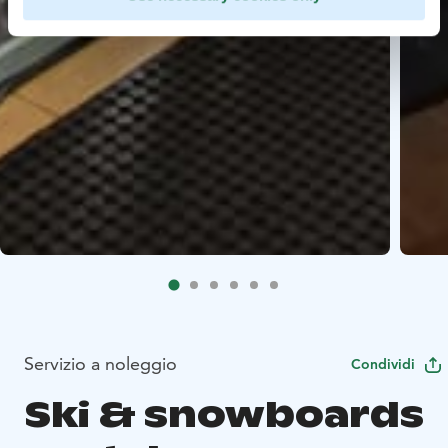
Servizio a noleggio
Condividi
Ski & snowboards