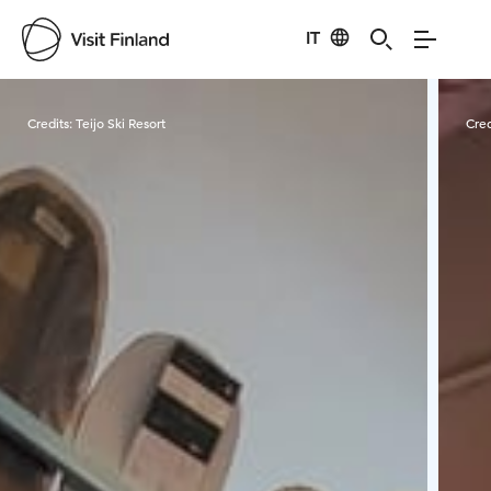
IT
Visit Finland
Credits:
Teijo Ski Resort
Cred