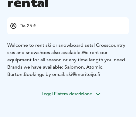
rental
Da 25 €
Welcome to rent ski or snowboard sets! Crosscountry
skis and snowshoes also available.
We rent our
equipment for all season or any time length you need.
Brands we have available: Salomon, Atomic,
Burton.
Bookings by email: ski@meriteijo.fi
Leggi l'intera descrizione