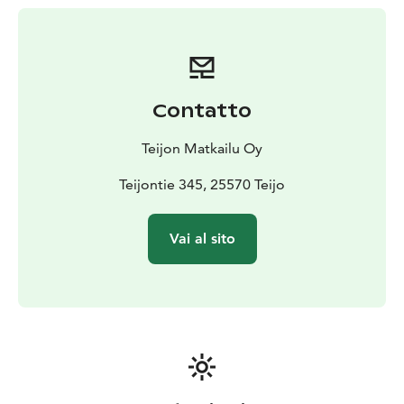
Contatto
Teijon Matkailu Oy
Teijontie 345, 25570 Teijo
Vai al sito