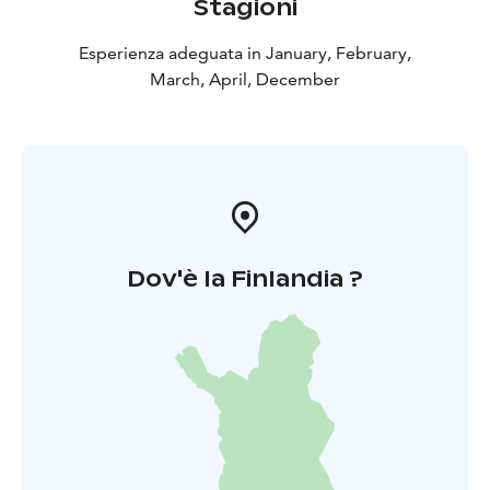
Stagioni
Esperienza adeguata in January, February,
March, April, December
Dov'è la Finlandia ?