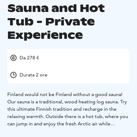
Sauna and Hot
Tub - Private
Experience
Da 278 €
Durata 2 ore
Finland would not be Finland without a good sauna!
Our sauna is a traditional, wood heating log sauna. Try
this ultimate Finnish tradition and recharge in the
relaxing warmth. Outside there is a hot tub, where you
can jump in and enjoy the fresh Arctic air while
lounging in the wonderfully steamy water. Seal your