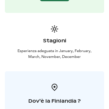
There is only one sauna and hot tub booking available
per evening or day to assure a private experience for
you.
Stagioni
Esperienza adeguata in January, February,
March, November, December
Dov'è la Finlandia ?