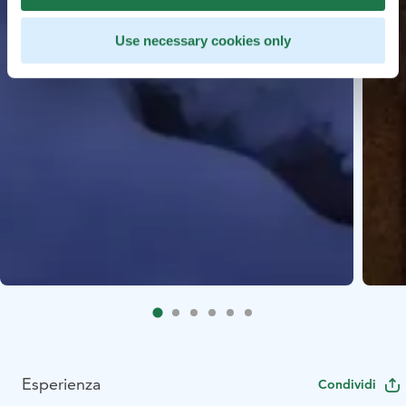
Use necessary cookies only
Esperienza
Condividi