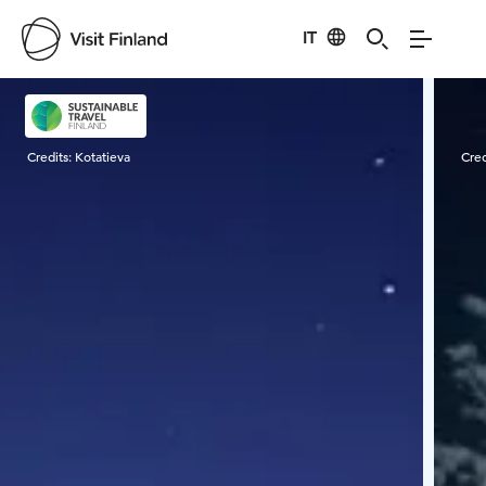
IT
Visit Finland
Credits:
Kotatieva
Cred