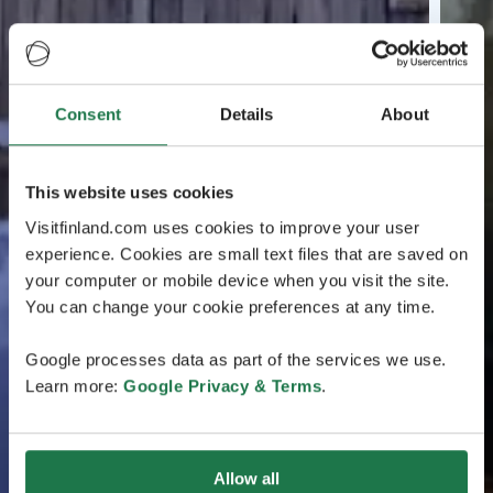
Consent
Details
About
This website uses cookies
Visitfinland.com uses cookies to improve your user
experience. Cookies are small text files that are saved on
your computer or mobile device when you visit the site.
You can change your cookie preferences at any time.
Google processes data as part of the services we use.
Learn more:
Google Privacy & Terms
.
Allow all