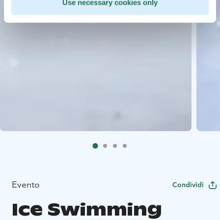
Use necessary cookies only
Evento
Condividi
Ice Swimming