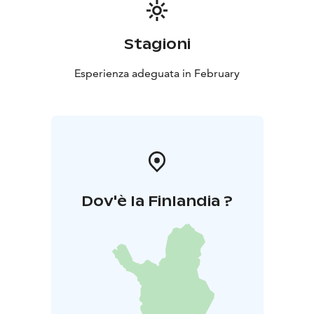
day visitors and weekend travellers and forms part of
Salo’s winter experience offering, combining nature,
wellbeing, and Finnish sauna culture.
Stagioni
Esperienza adeguata in February
Dov'è la Finlandia ?