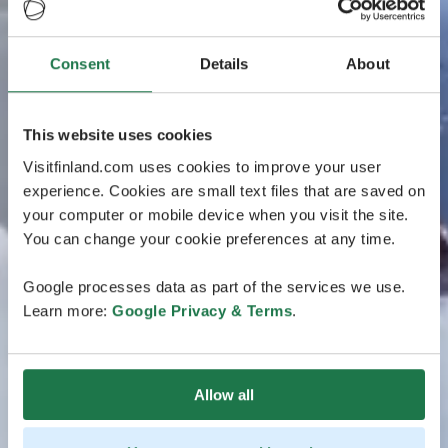
Consent
Details
About
This website uses cookies
Visitfinland.com uses cookies to improve your user
experience. Cookies are small text files that are saved on
your computer or mobile device when you visit the site.
You can change your cookie preferences at any time.
Google processes data as part of the services we use.
Learn more:
Google Privacy & Terms
.
Allow all