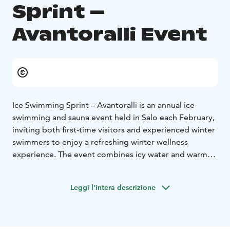
Sprint –
Avantoralli Event
Ice Swimming Sprint – Avantoralli is an annual ice
swimming and sauna event held in Salo each February,
inviting both first-time visitors and experienced winter
swimmers to enjoy a refreshing winter wellness
experience. The event combines icy water and warm
saunas into a unique way to experience the Finnish
winter.
Leggi l'intera descrizione
During Ice Swimming Sprint – Avantoralli, several ice
swimming locations with saunas are available across
Salo. Participants can swim in a variety of natural
settings, including rivers, lakes, the sea, ponds, and