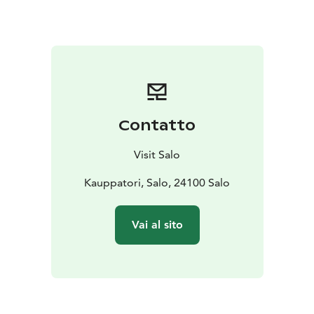
springs. A dedicated event map helps visitors plan
their own sauna route and move easily between
locations.
The event encourages exploration and an active
approach to winter wellness, inviting participants to
visit multiple locations and find their own rhythm. All
that is needed is a swimsuit and a towel, while a warm
Contatto
hat and ice swimming shoes or wool socks are
recommended for comfort.
Visit Salo
At its core, Ice Swimming Sprint – Avantoralli focuses
on the refreshing and wellbeing-enhancing effects of
Kauppatori, Salo, 24100 Salo
cold-water swimming. In addition to sauna bathing and
ice swimming, the program may include other
Vai al sito
wellness-related activities such as relaxation sessions
or gentle movement. The event offers a welcoming
and accessible opportunity to try ice swimming in a
safe and relaxed atmosphere.
Ice Swimming Sprint – Avantoralli is suitable for both