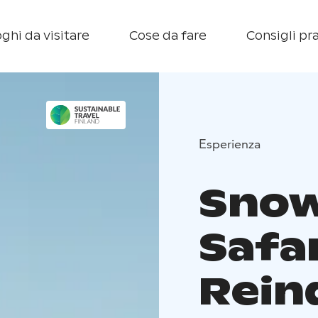
ghi da visitare
Cose da fare
Consigli pra
Esperienza
Snow
Safar
Rein