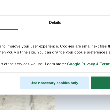
Details
s to improve your user experience. Cookies are small text files 
en you visit the site. You can change your cookie preferences a
rt of the services we use. Learn more:
Google Privacy & Term
Use necessary cookies only