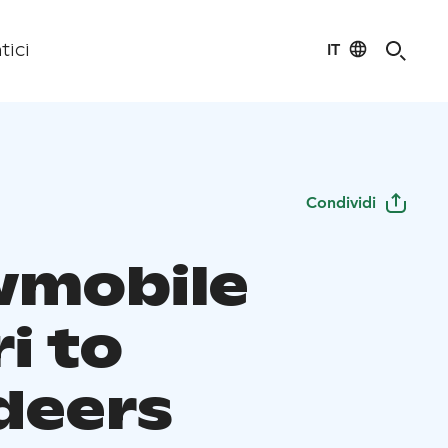
IT
tici
Condividi
mobile
i to
deers