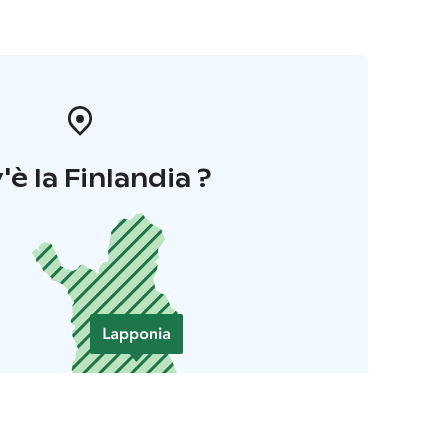
'è la Finlandia ?