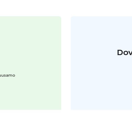
Dov
Kuusamo