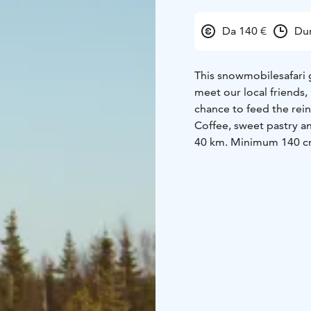
Da 140 €
Dur
This snowmobilesafari 
meet our local friends, 
chance to feed the rein
Coffee, sweet pastry a
40 km.
Minimum 140 cm