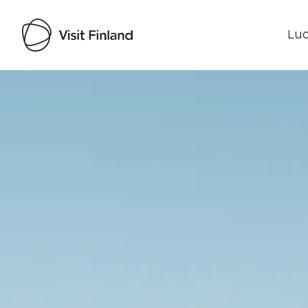
Luo
Visit Finland