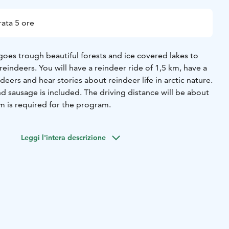
ata 5 ore
goes trough beautiful forests and ice covered lakes to
reindeers. You will have a reindeer ride of 1,5 km, have a
deers and hear stories about reindeer life in arctic nature.
nd sausage is included.
The driving distance will be about
 is required for the program.
Leggi l'intera descrizione