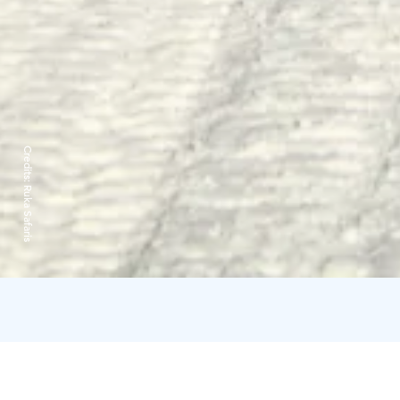
Credits:
Ruka Safaris