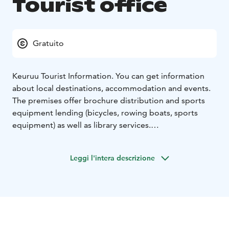
Tourist office
Gratuito
Keuruu Tourist Information. You can get information
about local destinations, accommodation and events.
The premises offer brochure distribution and sports
equipment lending (bicycles, rowing boats, sports
equipment) as well as library services.
The I-point operates in the Keuruu town main Library
during library opening hours.
Leggi l'intera descrizione