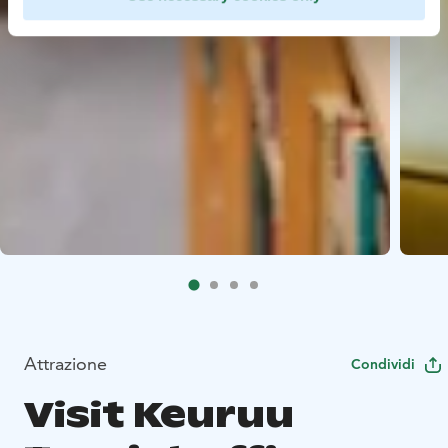
Attrazione
Condividi
Visit Keuruu