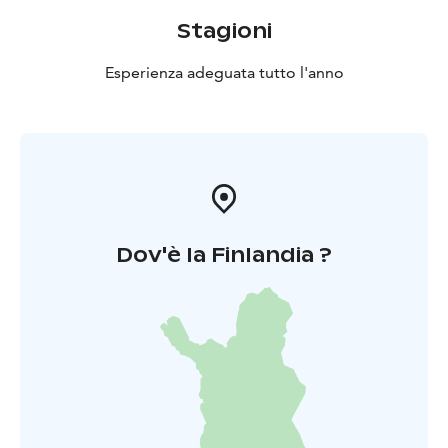
Stagioni
Esperienza adeguata tutto l'anno
Dov'è la Finlandia ?