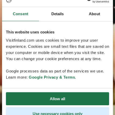
Consent
Details
About
This website uses cookies
Visitfinland.com uses cookies to improve your user
experience. Cookies are small text files that are saved on
your computer or mobile device when you visit the site.
You can change your cookie preferences at any time.
Google processes data as part of the services we use.
Learn more:
Google Privacy & Terms
.
Allow all
Use necessary cookies only