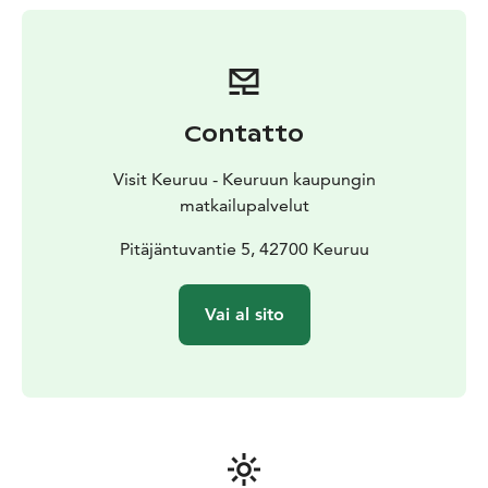
Contatto
Visit Keuruu - Keuruun kaupungin
matkailupalvelut
Pitäjäntuvantie 5, 42700 Keuruu
Vai al sito