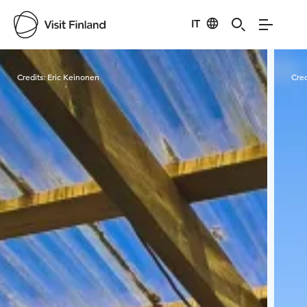
IT
Visit Finland
Credits:
Eric Keinonen
Cred