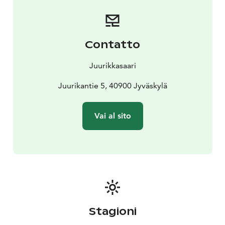
the beachside tent sauna!
A cozy terrace atmosphere, tasty food, a cold drink,
and the Finnish summer – Juurikkasaari invites you to
unwind!
Contatto
Juurikkasaari
Juurikantie 5, 40900 Jyväskylä
Vai al sito
Stagioni