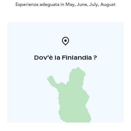
Esperienza adeguata in May, June, July, August
Dov'è la Finlandia ?