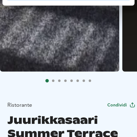
Ristorante
Condividi
Juurikkasaari
Summer Terrace