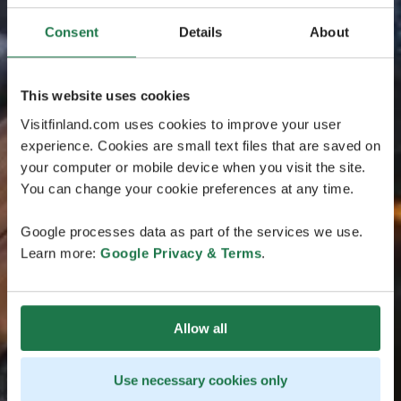
Consent
Details
About
This website uses cookies
Visitfinland.com uses cookies to improve your user
experience. Cookies are small text files that are saved on
your computer or mobile device when you visit the site.
You can change your cookie preferences at any time.
Google processes data as part of the services we use.
Learn more:
Google Privacy & Terms
.
Allow all
Use necessary cookies only