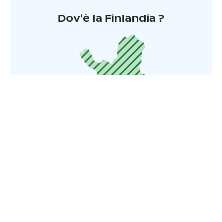
Dov'è la Finlandia ?