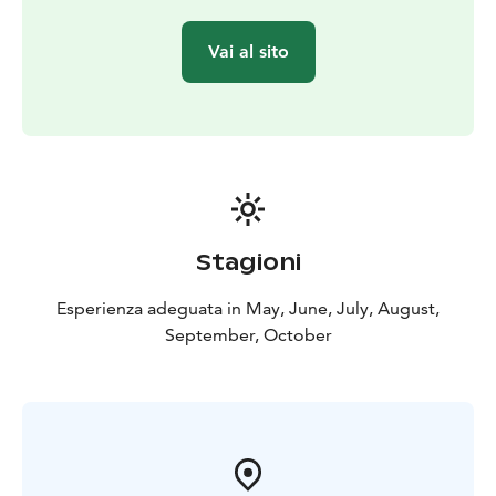
Vai al sito
Stagioni
Esperienza adeguata in May, June, July, August,
September, October