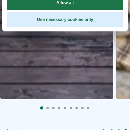
Allow all
Use necessary cookies only