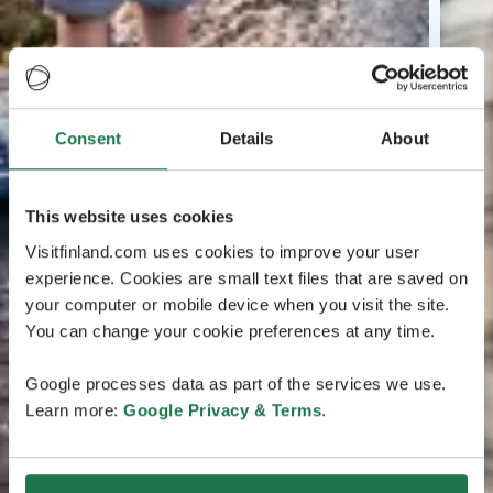
Consent
Details
About
This website uses cookies
Visitfinland.com uses cookies to improve your user
experience. Cookies are small text files that are saved on
your computer or mobile device when you visit the site.
You can change your cookie preferences at any time.
Google processes data as part of the services we use.
Learn more:
Google Privacy & Terms
.