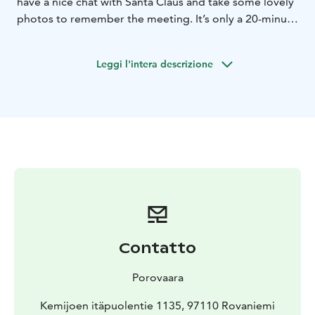
have a nice chat with Santa Claus and take some lovely
photos to remember the meeting. It’s only a 20-minute
drive from the centre of Rovaniemi.Santa’s reindeer
also spend their summer holidays in Porovaara. You
Leggi l'intera descrizione
can meet the reindeer and treat them with some
lichen.Book your private meeting below and
experience unforgettable moments! If you have any
questions, please contact: info@porovaara.fi
Contatto
Porovaara
Kemijoen itäpuolentie 1135, 97110 Rovaniemi