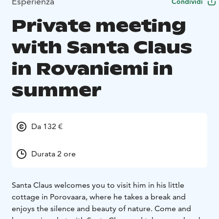
Esperienza
Condividi
Private meeting
with Santa Claus
in Rovaniemi in
summer
Da 132 €
Durata 2 ore
Santa Claus welcomes you to visit him in his little
cottage in Porovaara, where he takes a break and
enjoys the silence and beauty of nature. Come and