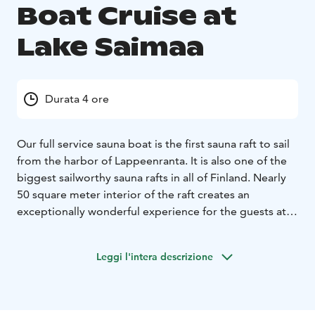
Boat Cruise at
Lake Saimaa
Durata 4 ore
Our full service sauna boat is the first sauna raft to sail
from the harbor of Lappeenranta. It is also one of the
biggest sailworthy sauna rafts in all of Finland. Nearly
50 square meter interior of the raft creates an
exceptionally wonderful experience for the guests at
the waves of Saimaa. The raft has room for 12 guests.
Facilities of the sauna raft include two flush toilets, a 26
Leggi l'intera descrizione
square meter lounge, a dressing room, a spacious
sauna equipped with a high-quality wooden stove and
a warm water shower. You can leave soap and
shampoo at home as we have a large selection of