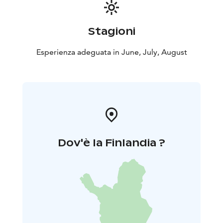
Stagioni
Esperienza adeguata in June, July, August
Dov'è la Finlandia ?