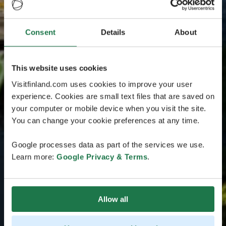
Consent
Details
About
This website uses cookies
Visitfinland.com uses cookies to improve your user
experience. Cookies are small text files that are saved on
your computer or mobile device when you visit the site.
You can change your cookie preferences at any time.
Google processes data as part of the services we use.
Learn more:
Google Privacy & Terms
.
Allow all