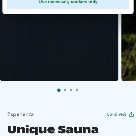
Use necessary cookies only
Esperienza
Condividi
Unique Sauna