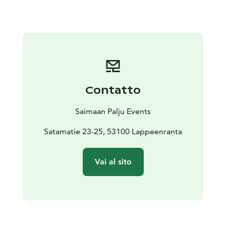
biodegradable toiletries for your use on board. On the
roof of the raft, you will find a 70 square meter sun
deck and a gas grill. For meetings and training events,
the raft has a video projector, a Bluetooth speaker and
wall sockets for charging devices.
It is also allowed to bring your own food. A gas grill
and a coffee maker are freely available. We have no
Contatto
license for serving alcohol but you are allowed to bring
your own drinks. If agreed beforehand, you can bring
Saimaan Palju Events
your drinks to cool in the fridge even before the
cruise.
Satamatie 23-25, 53100 Lappeenranta
Vai al sito