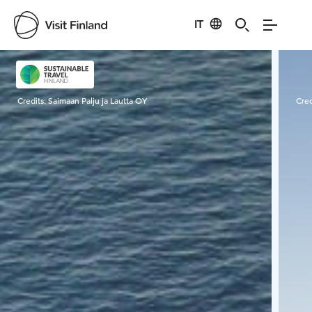
IT
Visit Finland
Credits:
Saimaan Palju ja Lautta OY
Cred