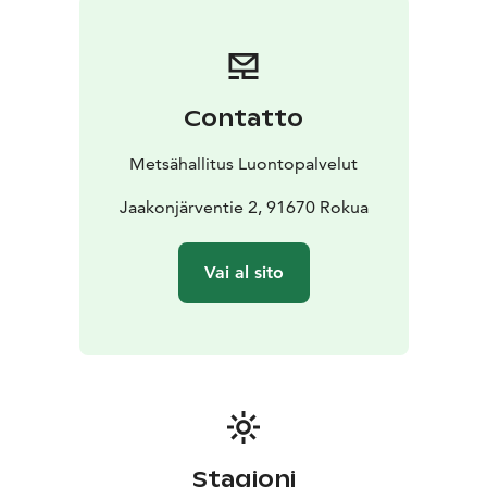
safeguard biodiversity and enable people to enjoy and
relax in nature on the terms of nature conservation.
All
national parks in Finland are managed by Metsähallitus.
Contatto
Metsähallitus Luontopalvelut
Jaakonjärventie 2, 91670 Rokua
Vai al sito
Stagioni