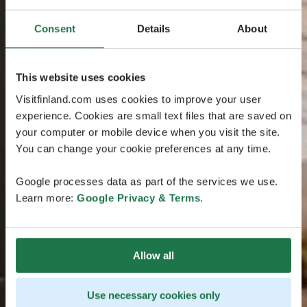
Consent
Details
About
This website uses cookies
Visitfinland.com uses cookies to improve your user
experience. Cookies are small text files that are saved on
your computer or mobile device when you visit the site.
You can change your cookie preferences at any time.
Google processes data as part of the services we use.
Learn more:
Google Privacy & Terms
.
Allow all
Use necessary cookies only