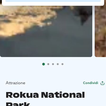
Attrazione
Condividi
Rokua National
Park