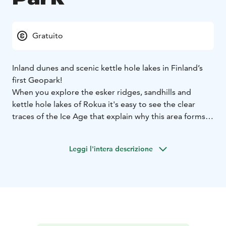
Gratuito
Inland dunes and scenic kettle hole lakes in Finland’s
first Geopark!
When you explore the esker ridges, sandhills and
kettle hole lakes of Rokua it's easy to see the clear
traces of the Ice Age that explain why this area forms
part of Finland's first UNESCO Geopark. Family-friendly
trails lead off through the park's wooded sandhills,
Leggi l'intera descrizione
where the forest floor is blanketed with silvery lichens.
Scattered through the park are many kettle hole lakes
nestling in sandy hollows.
In nature conservation areas, everyman's rights do not
apply in the normal way. Please always check the rules
of the destination before making your trip. National
parks are nature reserves, whose key task is to