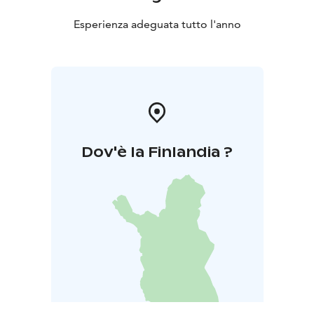
Esperienza adeguata tutto l'anno
Dov'è la Finlandia ?