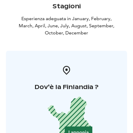
Stagioni
Esperienza adeguata in January, February,
March, April, June, July, August, September,
October, December
Dov'è la Finlandia ?