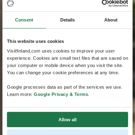
Consent
Details
About
This website uses cookies
Visitfinland.com uses cookies to improve your user
experience. Cookies are small text files that are saved on
your computer or mobile device when you visit the site.
You can change your cookie preferences at any time.
Google processes data as part of the services we use.
Learn more:
Google Privacy & Terms
.
Allow all