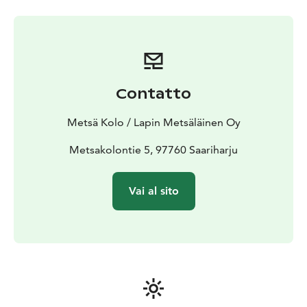
Contatto
Metsä Kolo / Lapin Metsäläinen Oy
Metsakolontie 5, 97760 Saariharju
Vai al sito