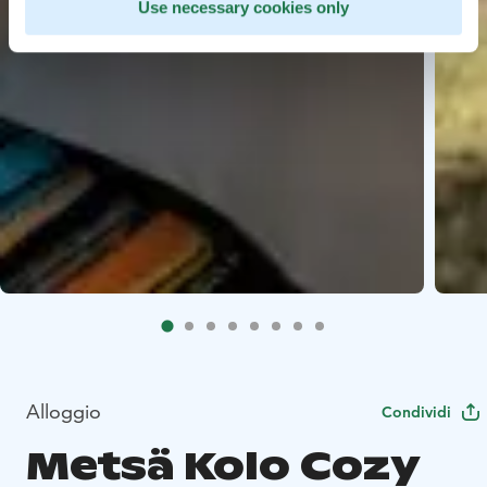
Use necessary cookies only
Alloggio
Condividi
Metsä Kolo Cozy