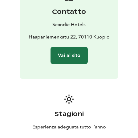
perfect for organising conferences, events and parties.
Contatto
The beautifully lit Atlas hall, decorated with Egyptian-
style pillars, has served as the most legendary event
Scandic Hotels
venue in Kuopio since the 1930s. All areas of the hotel
have free WiFi and there’s plenty of space for your car
Haapaniemenkatu 22, 70110 Kuopio
in the large Toriparkki garage.
It’s easy to get to and from the hotel, as it’s located in
Vai al sito
the centre of Kuopio with good transport connections.
The railway station and bus station are within walking
distance.
You can find the best of Kuopio near the hotel. The
hotel is located next to Kuopio market square, in the
same building as the popular Carlson department
store. All the services and museums in central Kuopio
are right next to the hotel. The legendary market
Stagioni
square with its cafés and market hall could not be any
closer!
Esperienza adeguata tutto l'anno