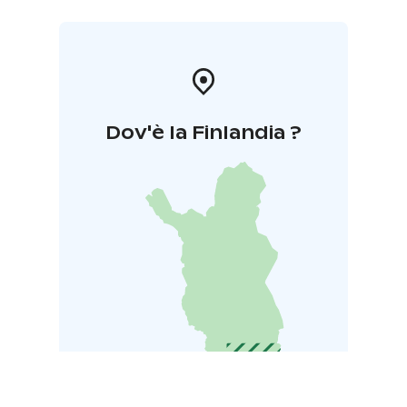
Dov'è la Finlandia ?