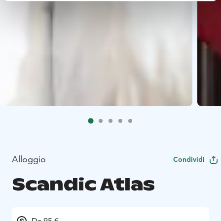
Alloggio
Condividi
Scandic Atlas
Da 95 €