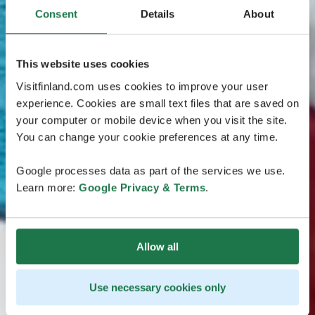
Consent
Details
About
This website uses cookies
Visitfinland.com uses cookies to improve your user
experience. Cookies are small text files that are saved on
your computer or mobile device when you visit the site.
You can change your cookie preferences at any time.
Google processes data as part of the services we use.
Learn more:
Google Privacy & Terms
.
Allow all
Use necessary cookies only