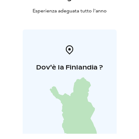
Esperienza adeguata tutto l'anno
Dov'è la Finlandia ?