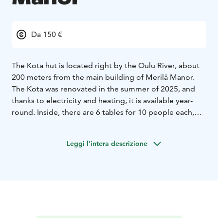
Da 150 €
The Kota hut is located right by the Oulu River, about
200 meters from the main building of Merilä Manor.
The Kota was renovated in the summer of 2025, and
thanks to electricity and heating, it is available year-
round. Inside, there are 6 tables for 10 people each,
and in the center, there is a large fireplace that
operates on charcoal. The space is excellent for
Leggi l'intera descrizione
evening gatherings, smaller family celebrations, and as
an inspiring meeting environment. Modern meeting
technology and food and beverage services are
available for the Kota. It has a liquor license.
Right next to the kota is a unique View Sauna,
completed for the summer of 2025, which can
accommodate up to 30 sauna-goers at a time. The