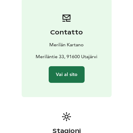
benches are built in an auditorium style, and there are
views from the upper benches. It is easy to jump into
the adjacent river for a swim. The sauna has a small
washing and changing area, and it can be heated either
Contatto
with a traditional wood-burning stove or an electric
stove.
Merilän Kartano
Meriläntie 33, 91600 Utajärvi
Vai al sito
Stagioni