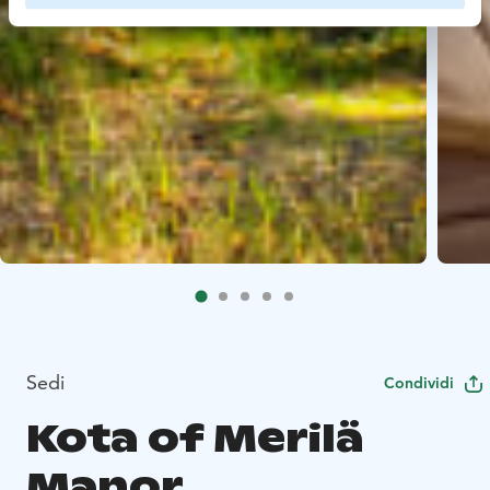
Sedi
Condividi
Kota of Merilä
Manor