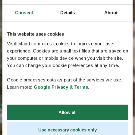
Consent
Details
About
This website uses cookies
Visitfinland.com uses cookies to improve your user
experience. Cookies are small text files that are saved on
your computer or mobile device when you visit the site.
You can change your cookie preferences at any time.
Google processes data as part of the services we use.
Learn more:
Google Privacy & Terms
.
Allow all
Use necessary cookies only