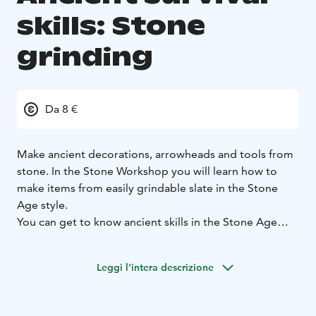
skills: Stone
grinding
Da 8 €
Make ancient decorations, arrowheads and tools from
stone. In the Stone Workshop you will learn how to
make items from easily grindable slate in the Stone
Age style.
You can get to know ancient skills in the Stone Age
village of Kierikki.
Leggi l'intera descrizione