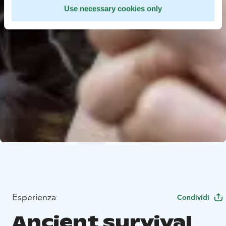
Use necessary cookies only
Esperienza
Condividi
Ancient survival