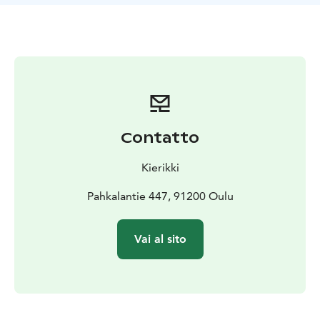
Contatto
Kierikki
Pahkalantie 447, 91200 Oulu
Vai al sito