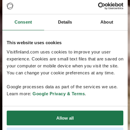
Consent
Details
About
This website uses cookies
Visitfinland.com uses cookies to improve your user
experience. Cookies are small text files that are saved on
your computer or mobile device when you visit the site.
You can change your cookie preferences at any time.
Google processes data as part of the services we use.
Learn more:
Google Privacy & Terms
.
Allow all