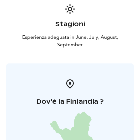
Stagioni
Esperienza adeguata in June, July, August,
September
Dov'è la Finlandia ?