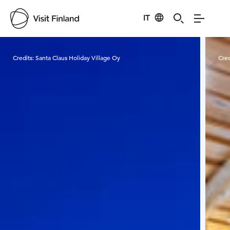
IT
Visit Finland
Credits:
Santa Claus Holiday Village Oy
Cred