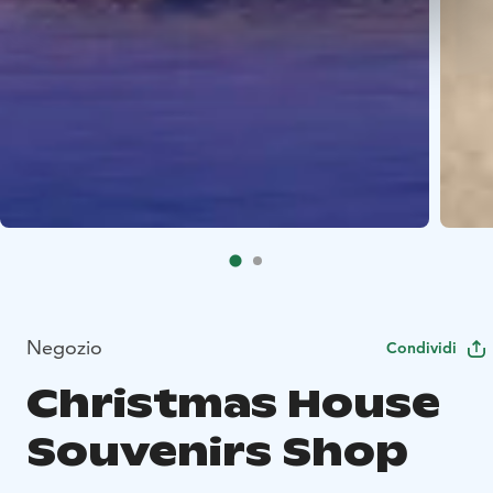
Negozio
Condividi
Christmas House
Souvenirs Shop