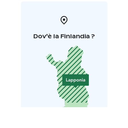
Dov'è la Finlandia ?