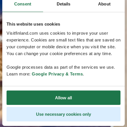
Consent
Details
About
This website uses cookies
Visitfinland.com uses cookies to improve your user
experience. Cookies are small text files that are saved on
your computer or mobile device when you visit the site.
You can change your cookie preferences at any time.
Google processes data as part of the services we use.
Learn more:
Google Privacy & Terms
.
Allow all
Use necessary cookies only