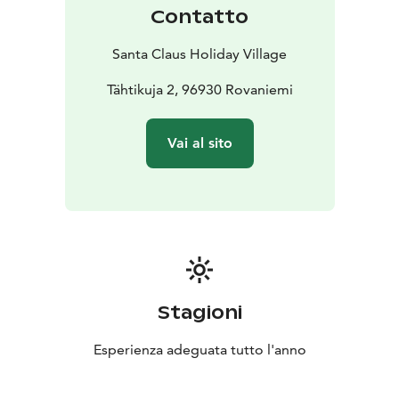
Contatto
Santa Claus Holiday Village
Tähtikuja 2, 96930 Rovaniemi
Vai al sito
Stagioni
Esperienza adeguata tutto l'anno