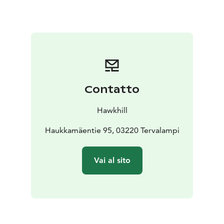
duration of your event.
Conference day example :
Conference package – Overnight conference
Conference cottage and sauna
from 9 a.m. to 12 noon
= 1 1/2 days
Includes full board, accommodation in 2–3
person rooms in our log cottages, bedding and
cleaning. You get villas conference space in your
Contatto
private use , as well as sauna access, a fire pit and your
own stretch of lakeshore.
Hawkhill
Starting €295 per person, group of 10 (0% VAT)
Haukkamäentie 95, 03220 Tervalampi
Vai al sito