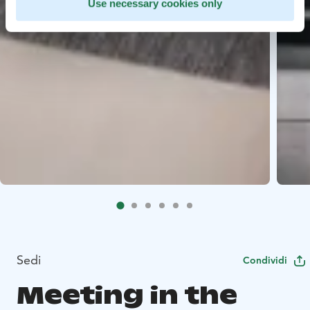
Use necessary cookies only
Sedi
Condividi
Meeting in the