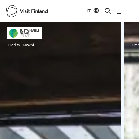
IT
Visit Finland
Credits:
Hawkhill
Cred