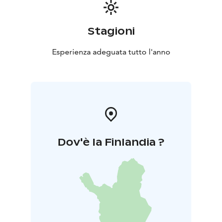
Stagioni
Esperienza adeguata tutto l'anno
Dov'è la Finlandia ?