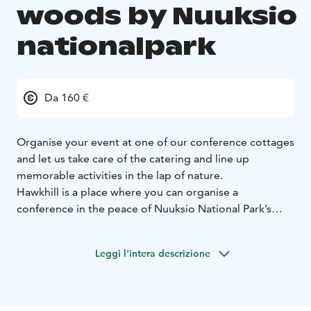
woods by Nuuksio
nationalpark
Da 160 €
Organise your event at one of our conference cottages
and let us take care of the catering and line up
memorable activities in the lap of nature.
Hawkhill is a place where you can organise a
conference in the peace of Nuuksio National Park’s
breathtaking wilderness. Enjoy a conference package
that puts you in the tranquility of a lakeside cottage.
Leggi l'intera descrizione
We offer eight log cottages of various different sizes.
All come well equipped, tastefully decorated and
sporting their own sauna and strip of lakeshore,
complete with rowing boats that are all yours for the