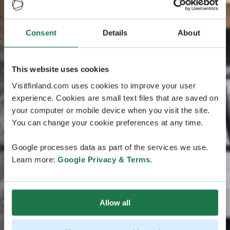
Consent
Details
About
This website uses cookies
Visitfinland.com uses cookies to improve your user
experience. Cookies are small text files that are saved on
your computer or mobile device when you visit the site.
You can change your cookie preferences at any time.
Google processes data as part of the services we use.
Learn more:
Google Privacy & Terms
.
Allow all