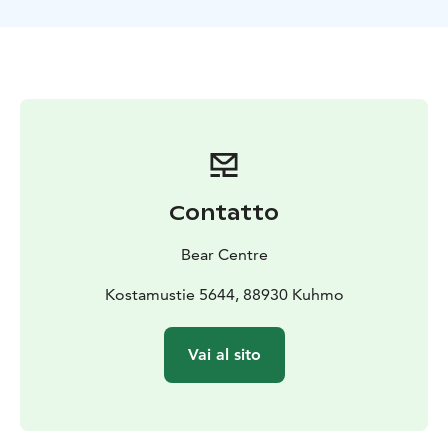
October.
Contatto
Bear Centre
Kostamustie 5644, 88930 Kuhmo
Vai al sito