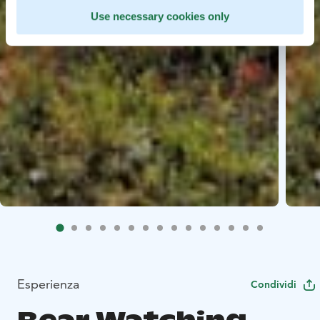
Use necessary cookies only
Esperienza
Condividi