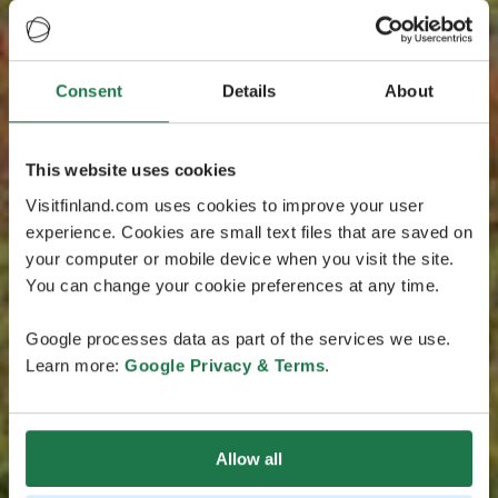
Consent
Details
About
This website uses cookies
Visitfinland.com uses cookies to improve your user
experience. Cookies are small text files that are saved on
your computer or mobile device when you visit the site.
You can change your cookie preferences at any time.
Google processes data as part of the services we use.
Learn more:
Google Privacy & Terms
.
Allow all