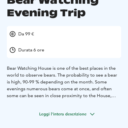
Bear Watching
Evening Trip
Da 99 €
Durata 6 ore
Bear Watching House is one of the best places in the
world to observe bears. The probability to see a bear
is high, 90-99 % depending on the month. Some
evenings numerous bears come at once, and often
some can be seen in close proximity to the House,
only a few meters away.
The Bear season starts at the beginning of April with a
Leggi l'intera descrizione
white blanket of snow, continuing through the green
summer, ending with the vibrant colours of autumn in