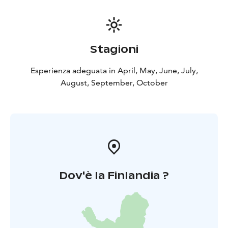
Stagioni
Esperienza adeguata in April, May, June, July,
August, September, October
Dov'è la Finlandia ?