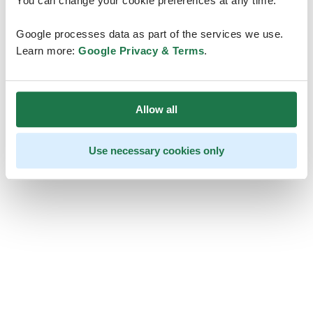
You can change your cookie preferences at any time.
Google processes data as part of the services we use.
Learn more:
Google Privacy & Terms
.
Allow all
Use necessary cookies only