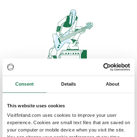
Consent
Details
About
Oops, looks like our servers are
doing some heavy lifting and they
are temporarily unavailable
This website uses cookies
Visitfinland.com uses cookies to improve your user
We should be back online soon
experience. Cookies are small text files that are saved on
your computer or mobile device when you visit the site.