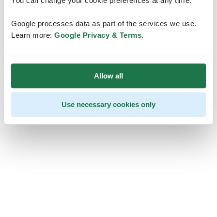
You can change your cookie preferences at any time.
Google processes data as part of the services we use.
Learn more:
Google Privacy & Terms
.
Allow all
Use necessary cookies only