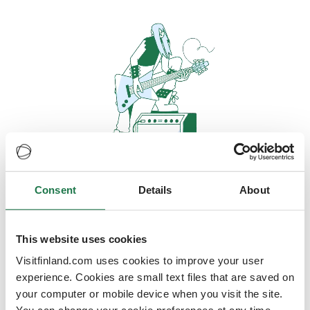
Consent
Details
About
Oops, looks like our servers are
doing some heavy lifting and they
are temporarily unavailable
This website uses cookies
Visitfinland.com uses cookies to improve your user
We should be back online soon
experience. Cookies are small text files that are saved on
your computer or mobile device when you visit the site.