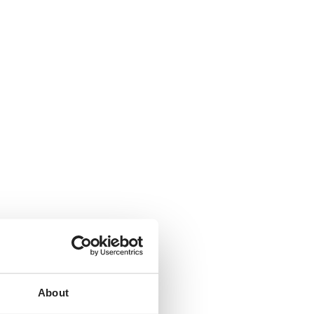
About