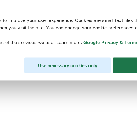
s to improve your user experience. Cookies are small text files 
en you visit the site. You can change your cookie preferences a
ps, looks like our servers are do
rt of the services we use. Learn more:
Google Privacy & Term
some heavy lifting and they are
temporarily unavailable
Use necessary cookies only
We should be back online soon