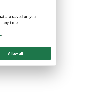
that are saved on your
t any time.
ing
s
.
Allow all