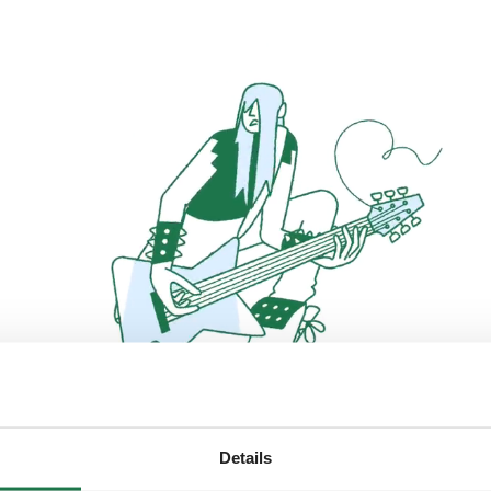
Details