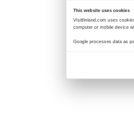
This website uses cookies
Visitfinland.com uses cookie
computer or mobile device wh
Oo
Google processes data as pa