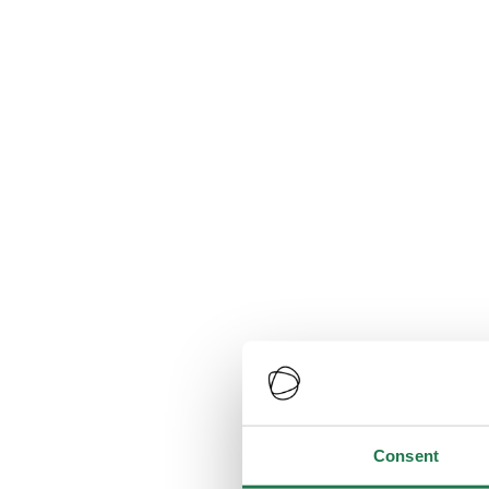
Consent