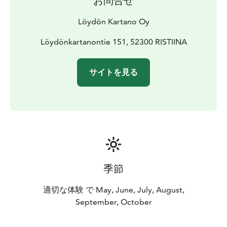
お問合せ
Löydön Kartano Oy
Löydönkartanontie 151, 52300 RISTIINA
サイトを見る
季節
適切な体験 で May, June, July, August,
September, October