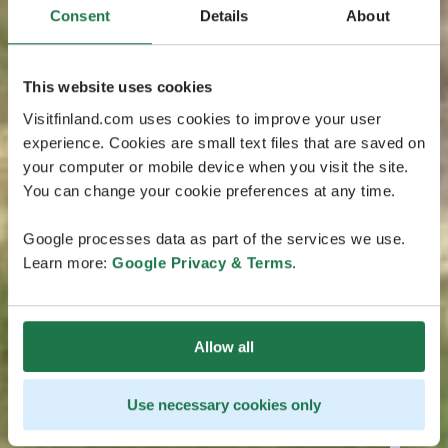
Consent
Details
About
This website uses cookies
Visitfinland.com uses cookies to improve your user
experience. Cookies are small text files that are saved on
your computer or mobile device when you visit the site.
You can change your cookie preferences at any time.
Google processes data as part of the services we use.
Learn more:
Google Privacy & Terms
.
Allow all
Use necessary cookies only