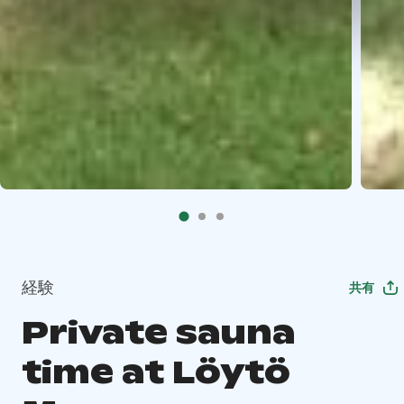
経験
共有
Private sauna
time at Löytö