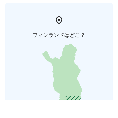
フィンランドはどこ？