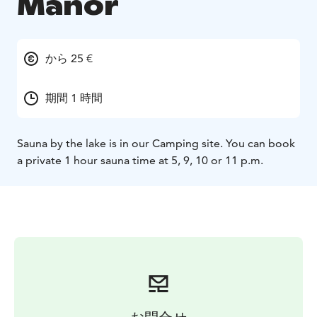
Manor
から 25 €
期間 1 時間
Sauna by the lake is in our Camping site. You can book
a private 1 hour sauna time at 5, 9, 10 or 11 p.m.