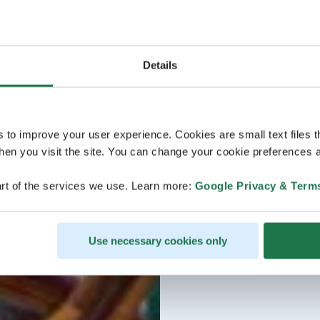
Details
s to improve your user experience. Cookies are small text files 
en you visit the site. You can change your cookie preferences a
rt of the services we use. Learn more:
Google Privacy & Term
Use necessary cookies only