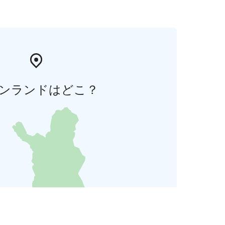
ンランドはどこ？