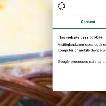
Consent
This website uses cookies
Visitfinland.com uses cookie
computer or mobile device wh
Google processes data as pa