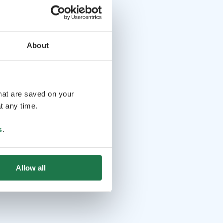
About
that are saved on your
t any time.
s
.
Allow all