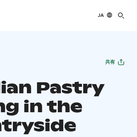
JA
共有
lian Pastry
ng in the
tryside