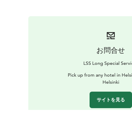
お問合せ
LSS Long Special Servi
Pick up from any hotel in Hels
Helsinki
サイトを見る