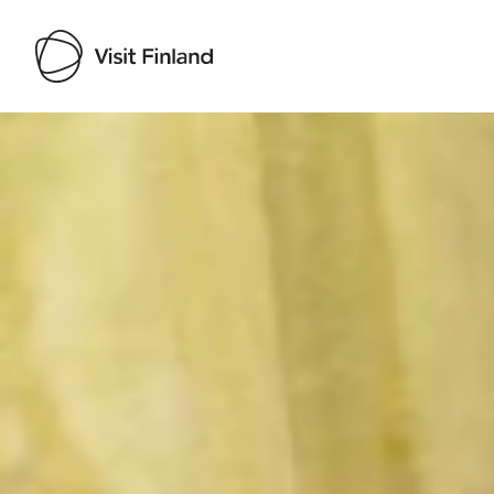
Visit Finland