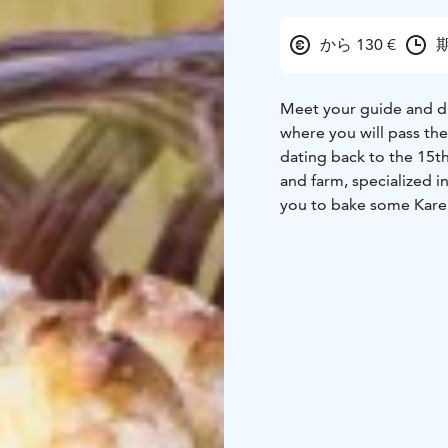
から 130 €
期
Meet your guide and drive
where you will pass the
dating back to the 15th
and farm, specialized i
you to bake some Kareli
baking while listening a
happiest people in the 
and spend some time wi
Helsinki.
Excursion includes: Pri
private visit to home f
Pick up from any hotel 