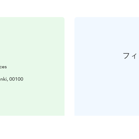
フィ
ces
inki, 00100