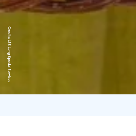
Credits:
LSS Long Special Services