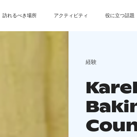
訪れるべき場所
アクティビティ
役に立つ話題
経験
Kare
Baki
Coun