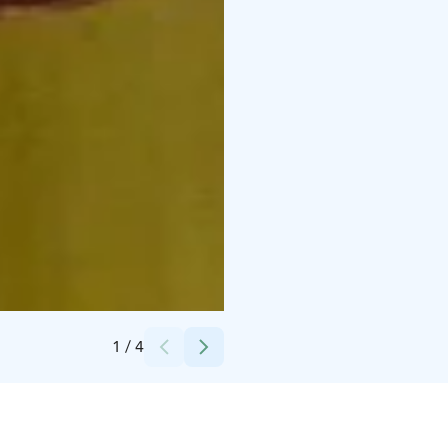
Credits:
LSS Long Special Services
1
/
4