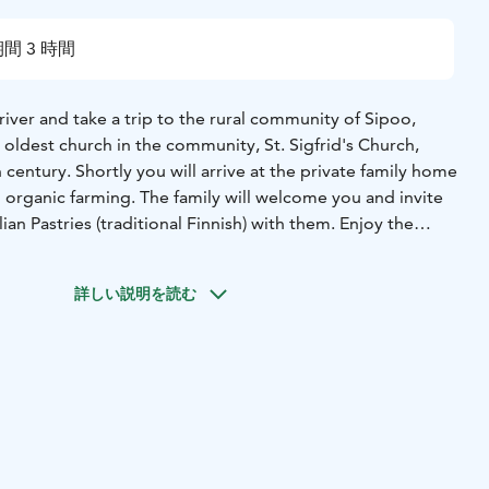
間 3 時間
r and take a trip to the rural community of Sipoo,
 oldest church in the community, St. Sigfrid's Church,
 century. Shortly you will arrive at the private family home
n organic farming. The family will welcome you and invite
an Pastries (traditional Finnish) with them. Enjoy the
bout how it is to live in Finland, the country of the
world. Enjoy your pastries together with a cup of coffee
詳しい説明を読む
th the family. Afterwards enjoy a scenic drive back to
vate transportation, private authorized Helsinki Guide,
or Karelian pastry baking & refreshments.
or location in Helsinki