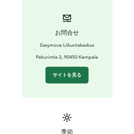
お問合せ
Easymove Liikuntakeskus
Pekurintie 2, 90450 Kempele
サイトを見る
季節