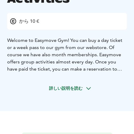
から 10 €
Welcome to Easymove Gym! You can buy a day ticket
or a week pass to our gym from our webstore. Of
course we have also month memberships. Easymove
offers group activities almost every day. Once you
have paid the ticket, you can make a reservation to
group class by email liikunta@easymove.fi or at our
customer service desk in Easymove.
詳しい説明を読む