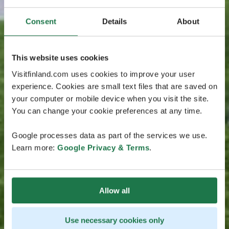
Consent
Details
About
This website uses cookies
Visitfinland.com uses cookies to improve your user
experience. Cookies are small text files that are saved on
your computer or mobile device when you visit the site.
You can change your cookie preferences at any time.
Google processes data as part of the services we use.
Learn more:
Google Privacy & Terms
.
Allow all
Use necessary cookies only