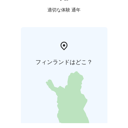
適切な体験 通年
フィンランドはどこ？