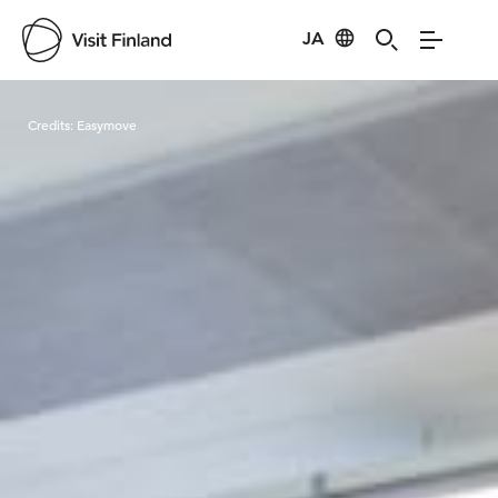
JA
Visit Finland
Credits:
Easymove