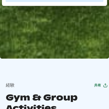
経験
共有
Gym & Group
Activities