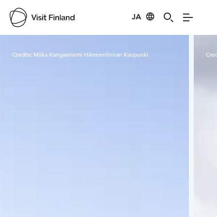
JA
Visit Finland
Credits:
Miika Kangasniemi Hämeenlinnan Kaupunki
Cred