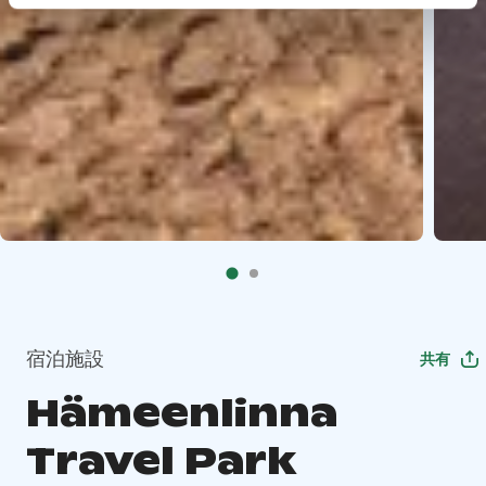
宿泊施設
共有
Hämeenlinna
Travel Park