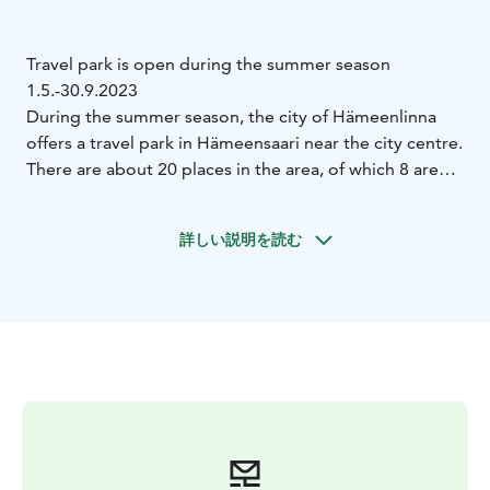
Travel park is open during the summer season
1.5.-30.9.2023
During the summer season, the city of Hämeenlinna
offers a travel park in Hämeensaari near the city centre.
There are about 20 places in the area, of which 8 are
electric places. In the area there are places for wagons
and for combinations. The places are subject to a fee.
詳しい説明を読む
There is no security in the area.
The travel park is located in the immediate vicinity of
the beach. Toilet, disabled toilet, shower and washing
facilities are in a separate sanitary container. There is
also a water point in the area. In addition, there is also
a children’s playground, an outdoor sports area and
basketball and volleyball courts.
Nearby services: Hämeenlinna city centre about 500 m
with several restaurants and shops, Goodman
shopping centre 450 m, Palander house 1.0 km,