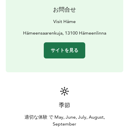
Hämeenlinna Art Museum 1.2 km, Häme Castle and
お問合せ
Museum Militaria 1.6 km, Sibelius’s birthplace 1.6 km,
Aulanko Nature Reserve 6.6 km, Aulanko observation
Visit Häme
tower 7,1, km.
Hämeensaarenkuja, 13100 Hämeenlinna
サイトを見る
季節
適切な体験 で May, June, July, August,
September