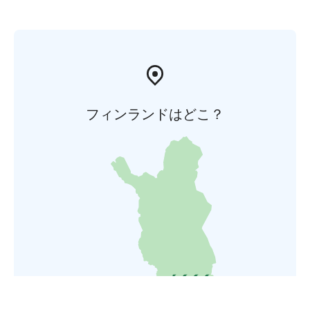
フィンランドはどこ？