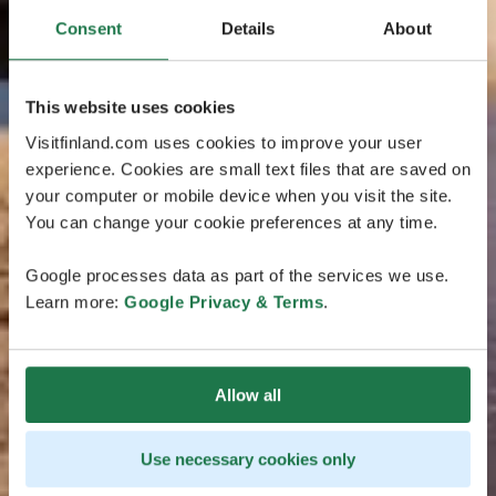
Consent
Details
About
This website uses cookies
Visitfinland.com uses cookies to improve your user
experience. Cookies are small text files that are saved on
your computer or mobile device when you visit the site.
You can change your cookie preferences at any time.
Google processes data as part of the services we use.
Learn more:
Google Privacy & Terms
.
Allow all
Use necessary cookies only