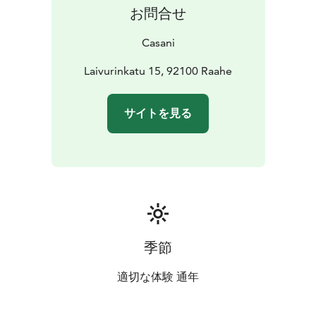
お問合せ
Casani
Laivurinkatu 15, 92100 Raahe
サイトを見る
季節
適切な体験 通年