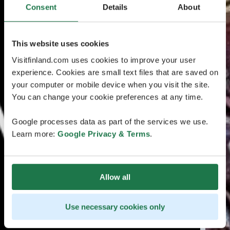
Consent
Details
About
This website uses cookies
Visitfinland.com uses cookies to improve your user
experience. Cookies are small text files that are saved on
your computer or mobile device when you visit the site.
You can change your cookie preferences at any time.
Google processes data as part of the services we use.
Learn more:
Google Privacy & Terms
.
Allow all
Use necessary cookies only