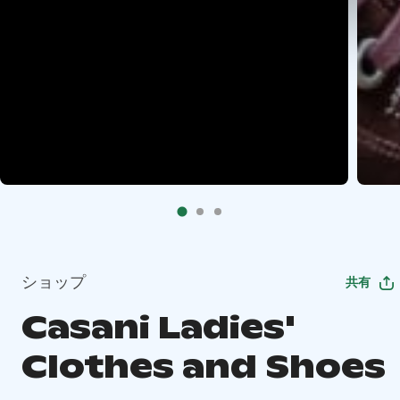
ショップ
共有
Casani Ladies'
Clothes and Shoes