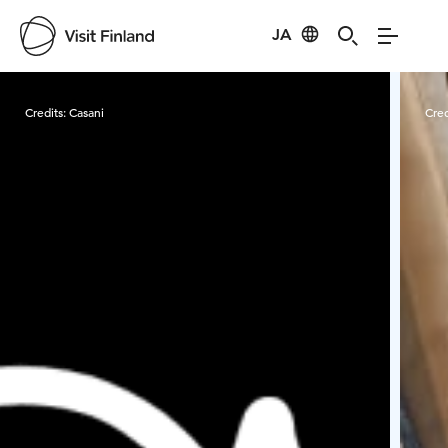
JA
Visit Finland
Credits:
Casani
Cred