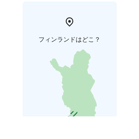
フィンランドはどこ？