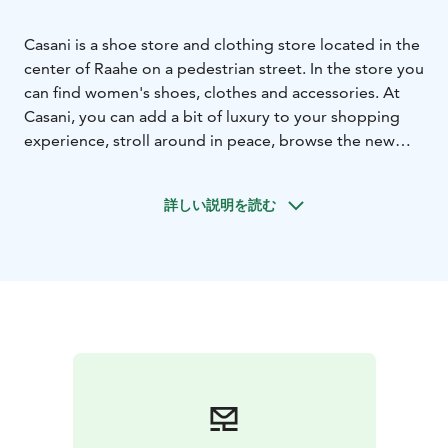
Casani is a shoe store and clothing store located in the
center of Raahe on a pedestrian street. In the store you
can find women's shoes, clothes and accessories. At
Casani, you can add a bit of luxury to your shopping
experience, stroll around in peace, browse the new
and wonderful products, sit down and enjoy a glass of
sparkling wine or wine, and enjoy cheerful and
詳しい説明を読む
inspiring customer service. So enjoy the celebration of
everyday life for a while. You will come back here
again, take a friend along for a shopping moment
together.