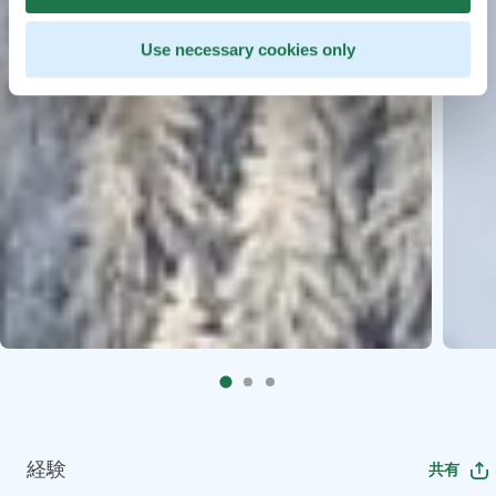
Use necessary cookies only
経験
共有