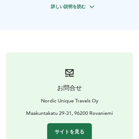
the Arctic Circle.
詳しい説明を読む
Reach the hilltop to see the most amazing sight of
Lapland with magnificent winter panoramic view. Take
a rest by the campfire, and enjoy a BBQ lunch
prepared by your guide. Remember to enjoy the
peaceful nature and take memorable photos during
the break!
お問合せ
Nordic Unique Travels Oy
Maakuntakatu 29-31, 96200 Rovaniemi
サイトを見る