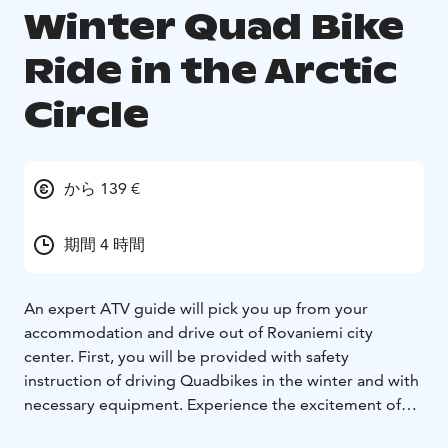
Winter Quad Bike
Ride in the Arctic
Circle
から 139 €
期間 4 時間
An expert ATV guide will pick you up from your
accommodation and drive out of Rovaniemi city
center. First, you will be provided with safety
instruction of driving Quadbikes in the winter and with
necessary equipment. Experience the excitement of
driving and follow your guide to the hidden places in