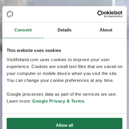
Consent
Details
About
This website uses cookies
Visitfinland.com uses cookies to improve your user
experience. Cookies are small text files that are saved on
your computer or mobile device when you visit the site.
You can change your cookie preferences at any time.
Google processes data as part of the services we use.
Learn more:
Google Privacy & Terms
.
Allow all