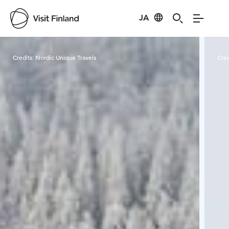
JA
Visit Finland
Credits:
Nordic Unique Travels
Cred