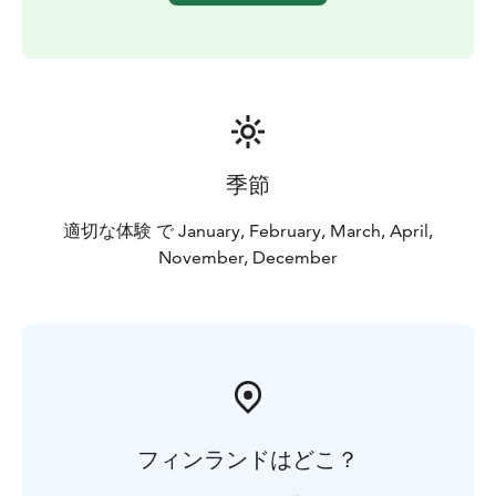
季節
適切な体験 で January, February, March, April,
November, December
フィンランドはどこ？