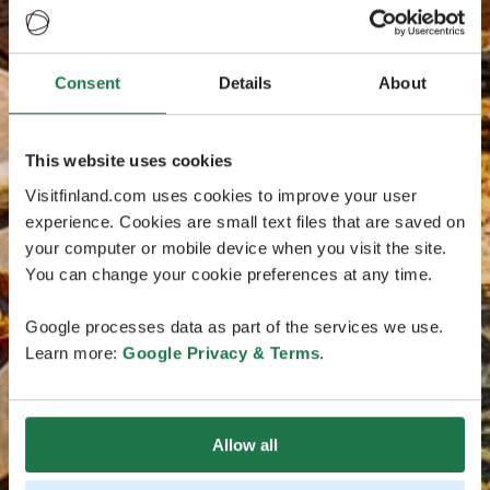
Consent
Details
About
This website uses cookies
Visitfinland.com uses cookies to improve your user
experience. Cookies are small text files that are saved on
your computer or mobile device when you visit the site.
You can change your cookie preferences at any time.
Google processes data as part of the services we use.
Learn more:
Google Privacy & Terms
.
Allow all