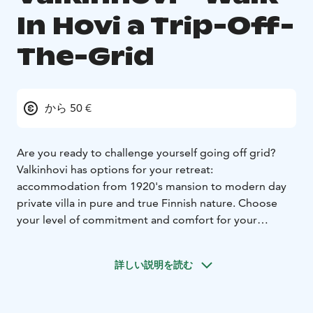
In Hovi a Trip-Off-
The-Grid
から 50 €
Are you ready to challenge yourself going off grid?
Valkinhovi has options for your retreat:
accommodation from 1920's mansion to modern day
private villa in pure and true Finnish nature. Choose
your level of commitment and comfort for your
journey of reflection, serenity and peace.
詳しい説明を読む