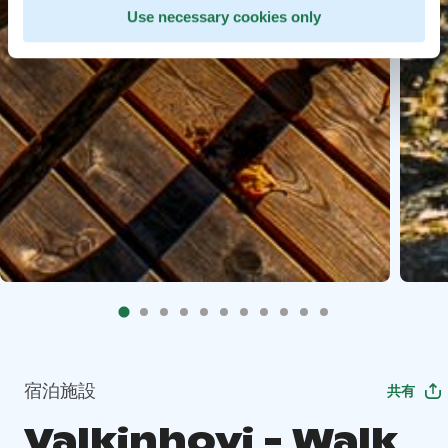
Use necessary cookies only
宿泊施設
共有
Valkinhovi - Walk