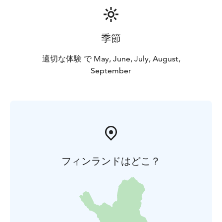
季節
適切な体験 で May, June, July, August,
September
フィンランドはどこ？