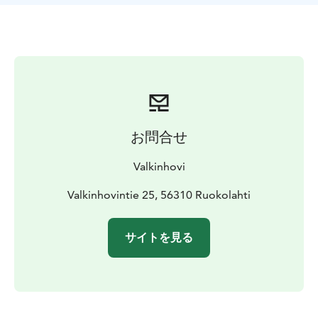
お問合せ
Valkinhovi
Valkinhovintie 25, 56310 Ruokolahti
サイトを見る