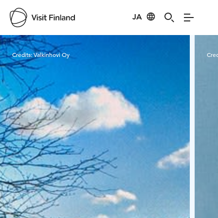
JA
Visit Finland
Credits:
Valkinhovi Oy
Cred