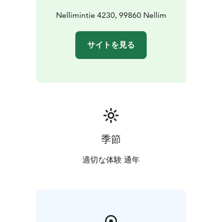
Nellimintie 4230, 99860 Nellim
サイトを見る
季節
適切な体験 通年