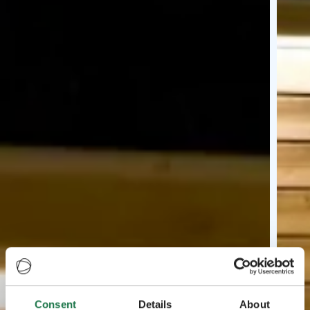
Consent
Details
About