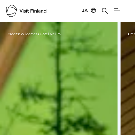
JA
Visit Finland
Credits:
Wilderness Hotel Nellim
Cred