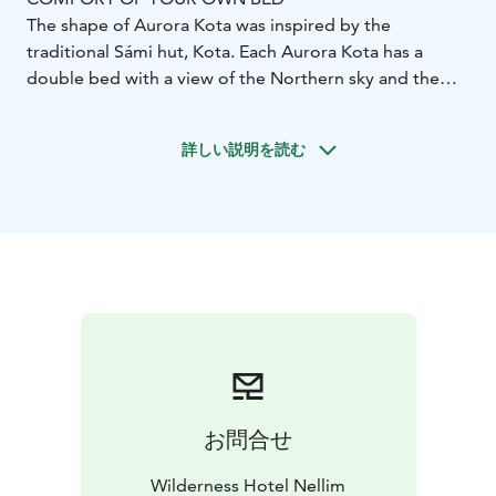
The shape of Aurora Kota was inspired by the
traditional Sámi hut, Kota. Each Aurora Kota has a
double bed with a view of the Northern sky and the
possibility for one extra bed. There is a toilet inside the
Kota and limited space for luggage. Shower and Sauna
詳しい説明を読む
facilities are in a separate building next to Aurora
Kotas. This accommodation is suitable for a few-night
stay or one overnight experience.
Room Features:
Double bed with a view to the
Northern sky
Possibility for one extra
bed
Toilet
Hairdryer
Limited space for luggage
Shower
and sauna facilities in a separate building close to
Aurora Kotas
200-300 meters from the main building
お問合せ
Wilderness Hotel Nellim