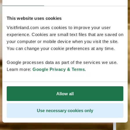
This website uses cookies
Visitfinland.com uses cookies to improve your user
experience. Cookies are small text files that are saved on
your computer or mobile device when you visit the site.
You can change your cookie preferences at any time.
Google processes data as part of the services we use.
Learn more:
Google Privacy & Terms
.
Allow all
Use necessary cookies only