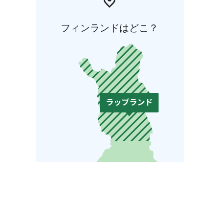
フィンランドはどこ？