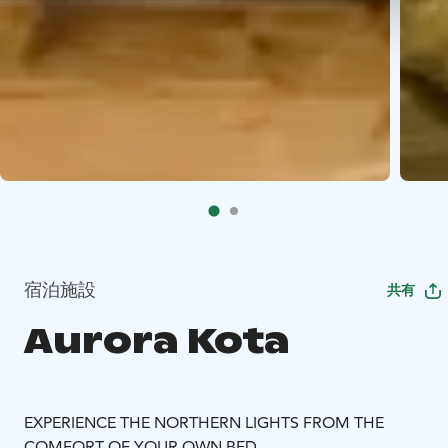
宿泊施設
共有
Aurora Kota
EXPERIENCE THE NORTHERN LIGHTS FROM THE
COMFORT OF YOUR OWN BED