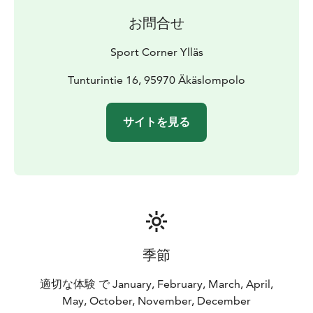
お問合せ
Sport Corner Ylläs
Tunturintie 16, 95970 Äkäslompolo
サイトを見る
季節
適切な体験 で January, February, March, April,
May, October, November, December