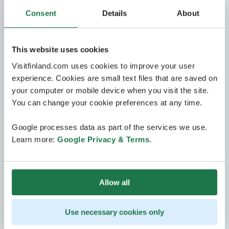
Consent
Details
About
This website uses cookies
Visitfinland.com uses cookies to improve your user
experience. Cookies are small text files that are saved on
your computer or mobile device when you visit the site.
You can change your cookie preferences at any time.
Google processes data as part of the services we use.
Learn more:
Google Privacy & Terms
.
Allow all
Use necessary cookies only