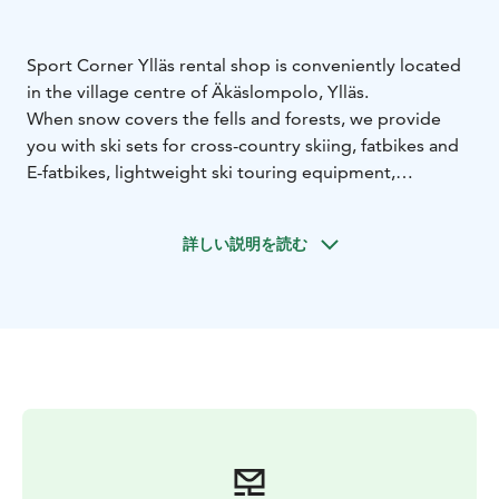
Sport Corner Ylläs rental shop is conveniently located
in the village centre of Äkäslompolo, Ylläs.
When snow covers the fells and forests, we provide
you with ski sets for cross-country skiing, fatbikes and
E-fatbikes, lightweight ski touring equipment,
splitboards, snowsurfs, snowshoes, kick sleds, pulks
and tour skates.
詳しい説明を読む
Our top quality rental equipment enables great
outdoor moments for first-timers and long-time Ylläs
fans alike. Our outdoors-loving staff is always happy to
assist you with whatever questions you may have. See
you in Ylläs!