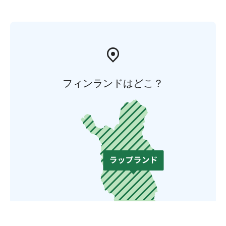
フィンランドはどこ？