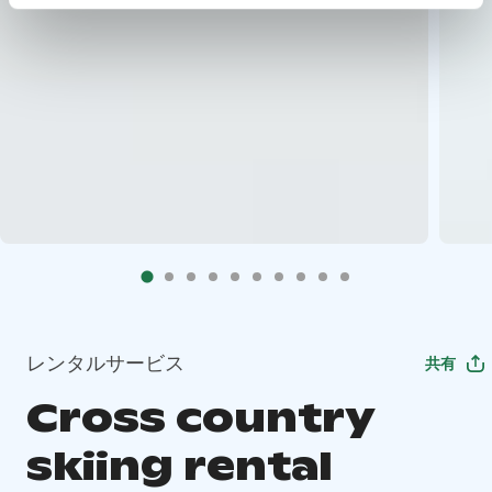
レンタルサービス
共有
Cross country
skiing rental