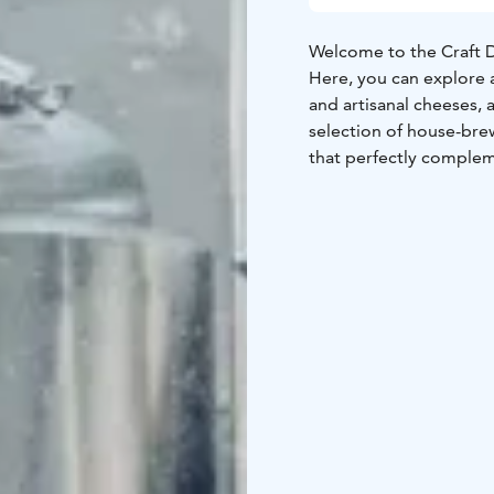
Welcome to the Craft D
Here, you can explore a
and artisanal cheeses, 
selection of house-brew
that perfectly complem
gourmet treat or a perf