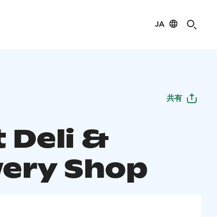
JA
共有
 Deli &
ery Shop