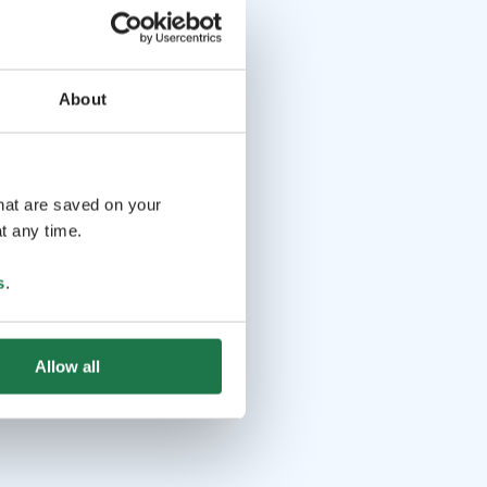
About
that are saved on your
t any time.
s
.
Allow all