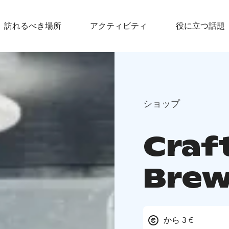
訪れるべき場所
アクティビティ
役に立つ話題
ショップ
Craft
Brew
から 3 €