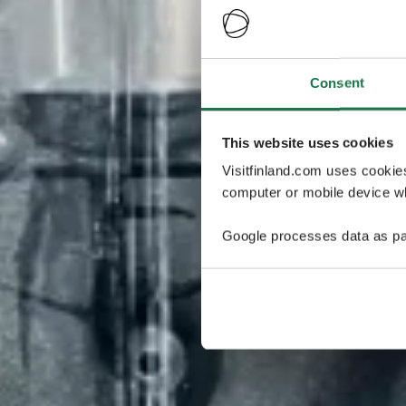
Consent
This website uses cookies
Visitfinland.com uses cookie
computer or mobile device wh
Google processes data as pa