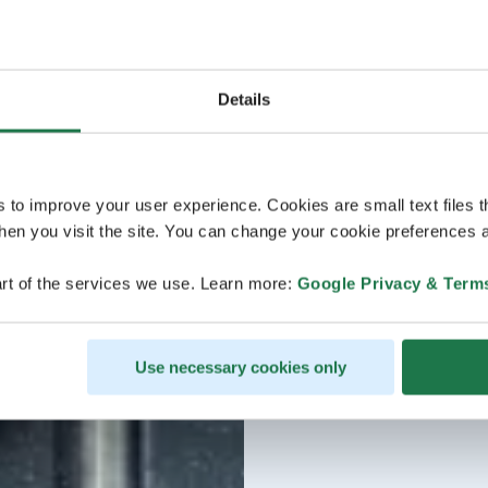
Details
s to improve your user experience. Cookies are small text files 
en you visit the site. You can change your cookie preferences a
rt of the services we use. Learn more:
Google Privacy & Term
Use necessary cookies only