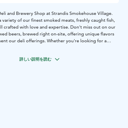
eli and Brewery Shop at Strandis Smokehouse Village.
 variety of our finest smoked meats, freshly caught fish,
all crafted with love and expertise. Don't miss out on our
ed beers, brewed right on-site, offering unique flavors
ent our deli offerings. Whether you're looking for a
ect gift, our shop has something special for everyone.
詳しい説明を読む