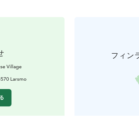
せ
フィン
se Village
68570 Larsmo
る