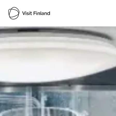
Visit Finland