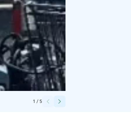
Credits:
Strandis Ab
1
/
5