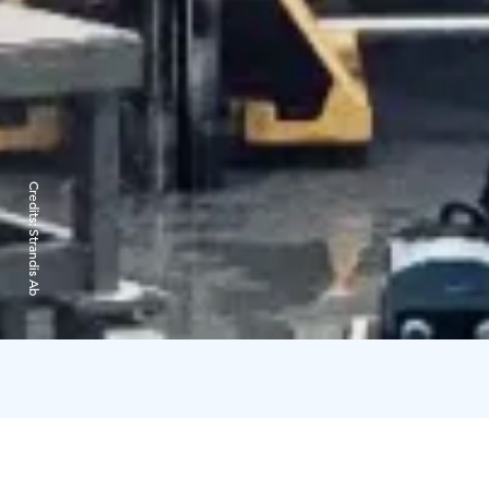
Credits:
Strandis Ab