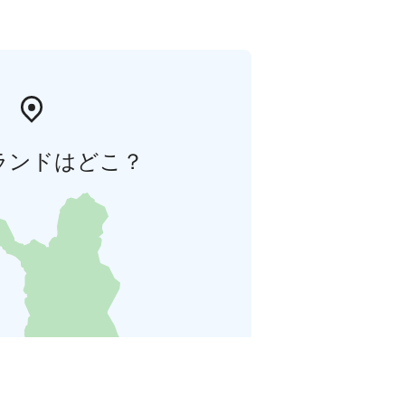
ランドはどこ？