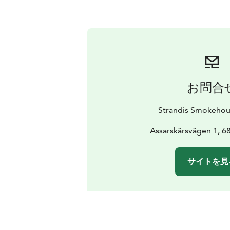
お問合
Strandis Smokehou
Assarskärsvägen 1, 
サイトを見