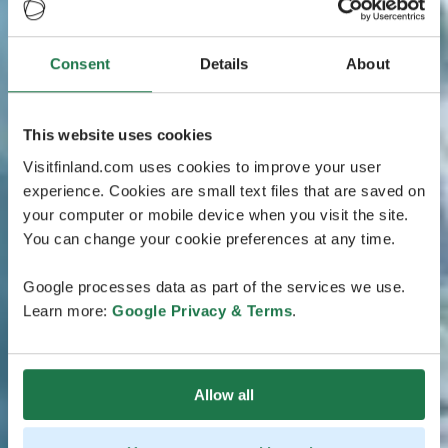
Consent
Details
About
This website uses cookies
Visitfinland.com uses cookies to improve your user
experience. Cookies are small text files that are saved on
your computer or mobile device when you visit the site.
You can change your cookie preferences at any time.
Google processes data as part of the services we use.
Learn more:
Google Privacy & Terms
.
Allow all