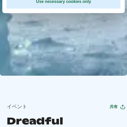
Use necessary cookies only
イベント
共有
Dreadful