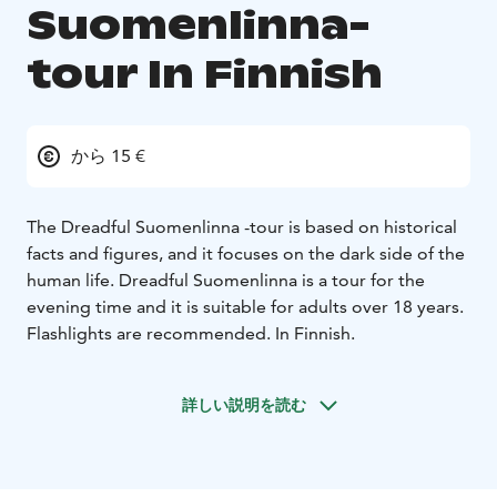
Suomenlinna-
tour In Finnish
から 15 €
The Dreadful Suomenlinna -tour is based on historical
facts and figures, and it focuses on the dark side of the
human life. Dreadful Suomenlinna is a tour for the
evening time and it is suitable for adults over 18 years.
Flashlights are recommended. In Finnish.
詳しい説明を読む