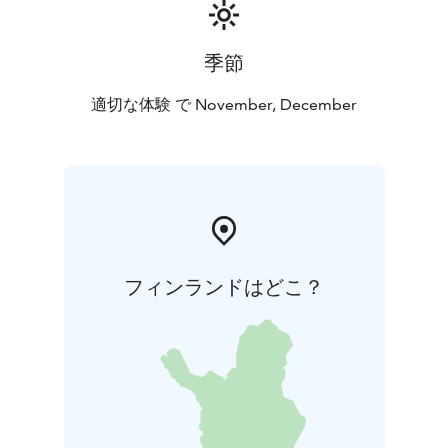
季節
適切な体験 で November, December
フィンランドはどこ？