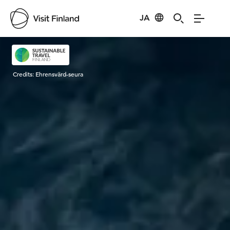
JA
Visit Finland
Credits:
Ehrensvärd-seura