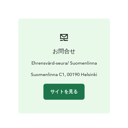
お問合せ
Ehrensvärd-seura/ Suomenlinna
Suomenlinna C1, 00190 Helsinki
サイトを見る