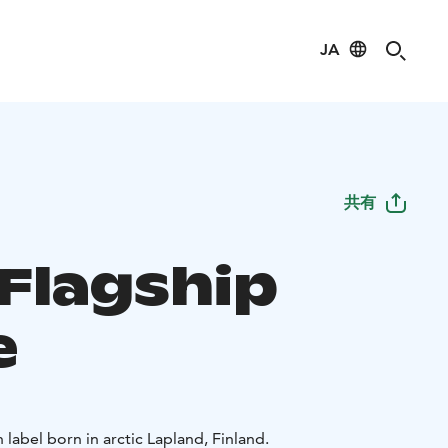
JA
共有
 Flagship
e
label born in arctic Lapland, Finland.