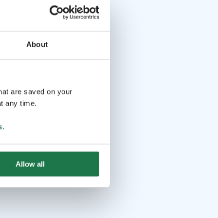
About
that are saved on your
t any time.
s
.
Allow all