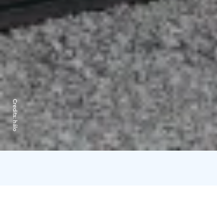
Credits:
hálo