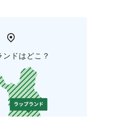
ランドはどこ？