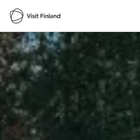
Visit Finland