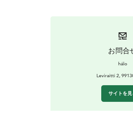
お問合
hálo
Leviraitti 2, 9913
サイトを見