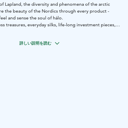
of Lapland, the diversity and phenomena of the arctic
are the beauty of the Nordics through every product -
eel and sense the soul of hálo.
ss treasures, everyday silks, life-long investment pieces,
d unique prints designed by hálo. All items are produced
 hand-picked manufacturers.
詳しい説明を読む
e most preferred labels among stylists, celebrities and
n featured in many international fashion publications such
Womens Wear Daily, L’Officiel, Vogue Ukraine, CNN Style,
itan Hong Kong, Vogue Italia and Marie Claire Korea.
e, from the cool side of the world.