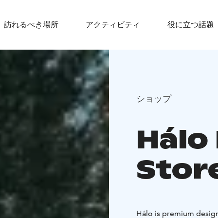
訪れるべき場所
アクティビティ
役に立つ話題
ショップ
Hálo
Stor
Hálo is premium design 