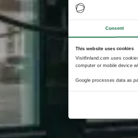
Consent
This website uses cookies
Visitfinland.com uses cookie
computer or mobile device wh
Google processes data as pa