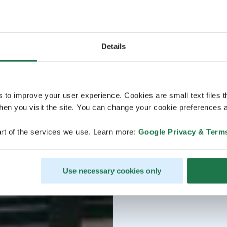
Details
s to improve your user experience. Cookies are small text files 
en you visit the site. You can change your cookie preferences a
rt of the services we use. Learn more:
Google Privacy & Term
Use necessary cookies only