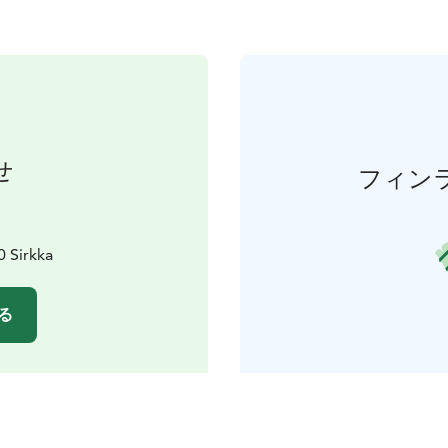
せ
フィン
0 Sirkka
る