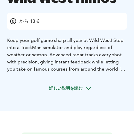
から 13 €
Keep your golf game sharp all year at Wild West! Step
into a TrackMan simulator and play regardless of
weather or season. Advanced radar tracks every shot
with precision, giving instant feedback while letting
you take on famous courses from around the world in
stunning detail. Realistic landscapes and changing
conditions bring each round to life.
詳しい説明を読む
Families and younger players get their own highlight.
TrackMan’s dedicated virtual games turn practice into
play, with fun challenges that build skills and keep kids
engaged from the first swing.