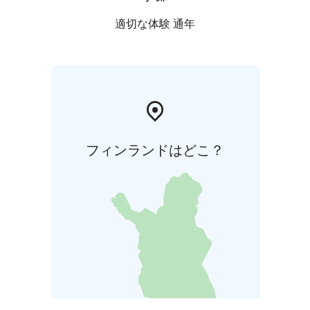
適切な体験 通年
フィンランドはどこ？