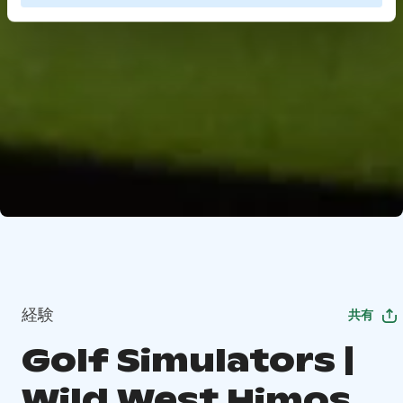
経験
共有
Golf Simulators |
Wild West Himos