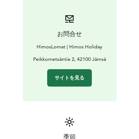
お問合せ
HimosLomat | Himos Holiday
Peikkometsäntie 2, 42100 Jämsä
サイトを見る
季節