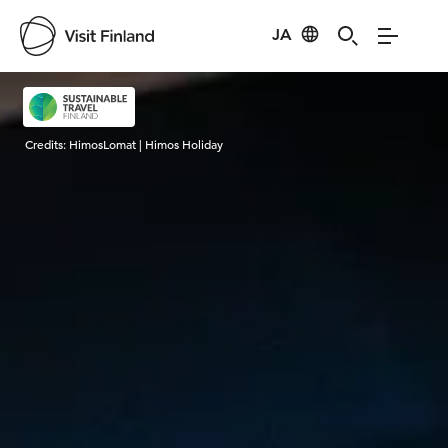
JA
Visit Finland
Credits:
HimosLomat | Himos Holiday