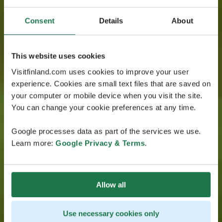
Consent
Details
About
This website uses cookies
Visitfinland.com uses cookies to improve your user
experience. Cookies are small text files that are saved on
your computer or mobile device when you visit the site.
You can change your cookie preferences at any time.
Google processes data as part of the services we use.
Learn more:
Google Privacy & Terms
.
Allow all
Use necessary cookies only