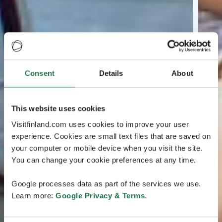
Consent
Details
About
This website uses cookies
Visitfinland.com uses cookies to improve your user
experience. Cookies are small text files that are saved on
your computer or mobile device when you visit the site.
You can change your cookie preferences at any time.
Google processes data as part of the services we use.
Learn more:
Google Privacy & Terms
.