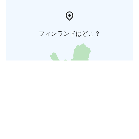
フィンランドはどこ？