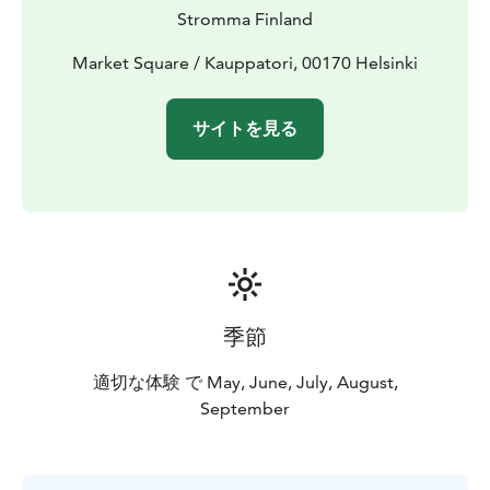
your cruise comfortable and enjoyable.
Stromma Finland
Season:
1 May – 30 September. Several departures
daily — please check the full schedule on the tour
Market Square / Kauppatori, 00170 Helsinki
website.
Departure point: Market Square, by the yellow flags.
サイトを見る
The tour provider Stromma Finland has been
recognised with both the Sustainable Travel Finland
label and the Travelife Certified status, reflecting a
long-term commitment to responsible and sustainable
tourism. Mobile tickets and a digital route map are
available for your convenience.
季節
適切な体験 で May, June, July, August,
September