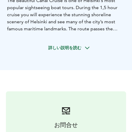
The Beautiful Canal Cruise is one of Helsinki’s most
popular sightseeing boat tours. During the 1,5 hour
cruise you will experience the stunning shoreline
scenery of Helsinki and see many of the city’s most
famous maritime landmarks. The route passes the
historic Suomenlinna Sea Fortress, Helsinki Zoo on
Korkeasaari Island, the impressive fleet of icebreakers
詳しい説明を読む
and the narrow Degerö Canal. Along the way, you will
hear fascinating stories about the archipelago and the
city’s coastal history.
Recorded commentary is available through
loudspeakers in Finnish, English, German and Swedish.
Written information is also provided in Russian, French,
Italian, Spanish, Portuguese, Estonian, Japanese and
Chinese.
You are free to choose your preferred seating, and
both the spacious sun deck and the cosy café offer
excellent views of the surrounding archipelago. On
お問合せ
board you’ll find a café/bar, WC and free Wi‑Fi, making