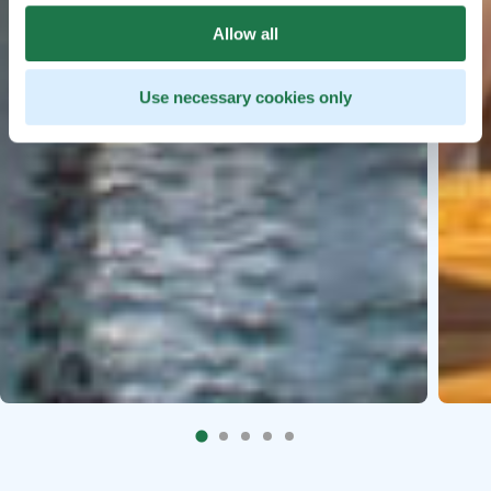
Allow all
Use necessary cookies only