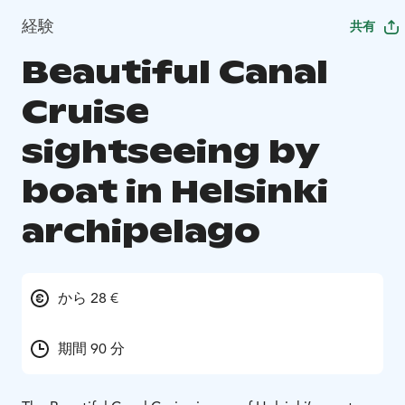
経験
共有
Beautiful Canal
Cruise
sightseeing by
boat in Helsinki
archipelago
から 28 €
期間 90 分