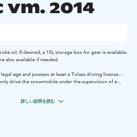
c vm. 2014
roke oil. If desired, a 15L storage box for gear is available.
e also available if needed.
legal age and possess at least a T-class driving license.
-
nly drive the snowmobile under the supervision of a
g a snowmobile requires a minimum age of 15 years and a
- The renter is responsible for covering any damages they
詳しい説明を読む
(deductible).
- The snowmobile will be handed over to the
 and it must be returned full.
- Snowmobiling on the trail
Metsähallitus.