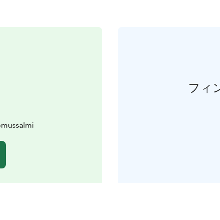
フィ
uomussalmi