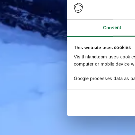
Consent
This website uses cookies
Visitfinland.com uses cookie
computer or mobile device wh
Google processes data as pa