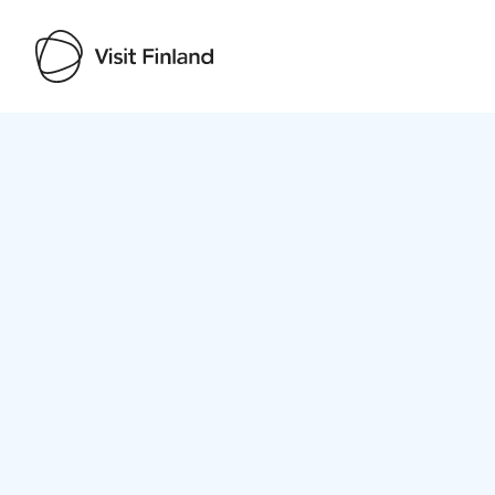
Visit Finland