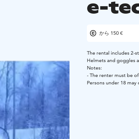
e-te
から 150 €
The rental includes 2-st
Helmets and goggles ar
Notes:
- The renter must be of 
Persons under 18 may o
guardian, and operatin
T-class driving license.
may cause up to €1000 
renter with a full tank,
requires a permit from 