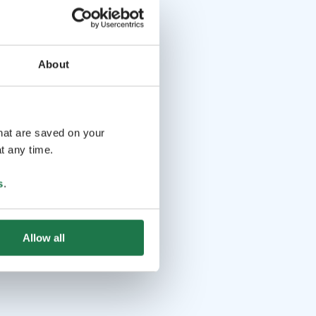
About
that are saved on your
t any time.
s
.
Allow all