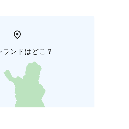
ンランドはどこ？