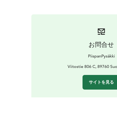
お問合せ
PiispanPysäkki
Viitostie 806 C, 89760 S
サイトを見る