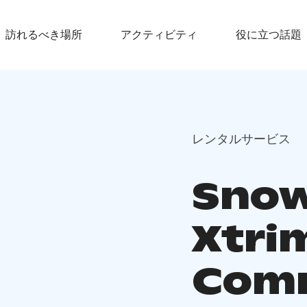
訪れるべき場所
アクティビティ
役に立つ話題
レンタルサービス
Snow
Xtri
Com