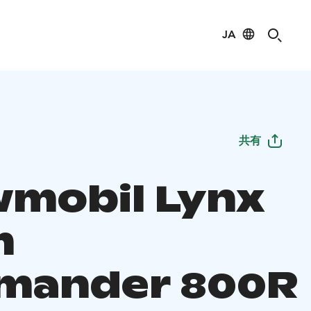
JA
共有
mobil Lynx
m
mander 800R