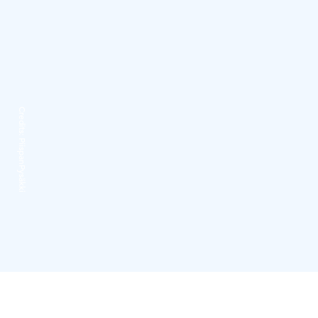
Credits:
PiispanPysäkki