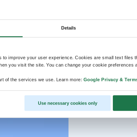
Details
s to improve your user experience. Cookies are small text files 
en you visit the site. You can change your cookie preferences a
rt of the services we use. Learn more:
Google Privacy & Term
Use necessary cookies only